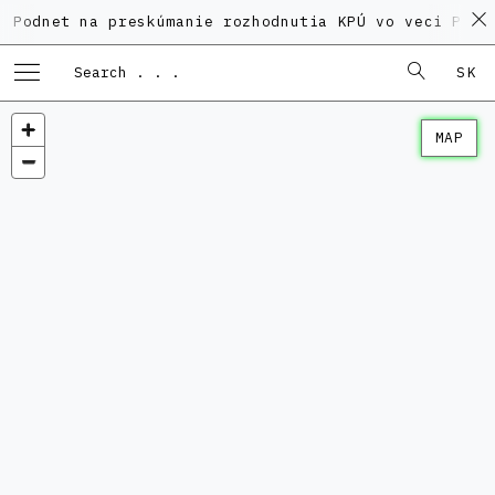
et na preskúmanie rozhodnutia KPÚ vo veci Polyfunkč
SK
MAP