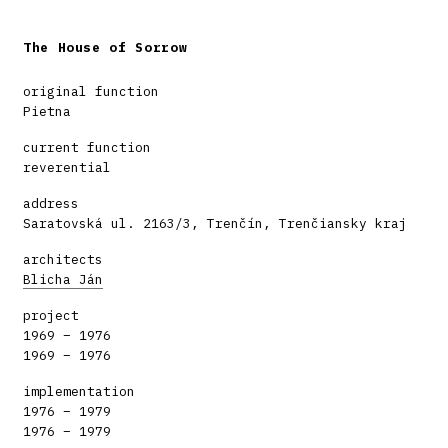
The House of Sorrow
original function
Pietna
current function
reverential
address
Saratovská ul. 2163/3, Trenčín, Trenčiansky kraj
architects
Blicha Ján
project
1969 – 1976
1969 – 1976
implementation
1976 – 1979
1976 – 1979