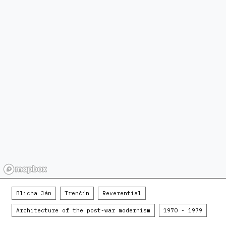
Blicha Ján
Trenčín
Reverential
Architecture of the post-war modernism
1970 - 1979