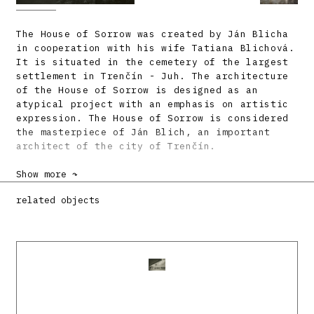
The House of Sorrow was created by Ján Blicha
in cooperation with his wife Tatiana Blichová.
It is situated in the cemetery of the largest
settlement in Trenčín - Juh. The architecture
of the House of Sorrow is designed as an
atypical project with an emphasis on artistic
expression. The House of Sorrow is considered
the masterpiece of Ján Blich, an important
architect of the city of Trenčín.
In the design of the House of Sorrow, the
Show more ↷
author followed up on the architectural
related objects
tendencies of the 1960s, especially on organic
modernism. He used not only the curvature of
the walls and facade elements, but also the
typical material combination of white glass
mosaic, fair-faced concrete, wood and
terracotta. The characteristic element of the
building is the vertical bell tower, which
represents a modernist reduction of vernacular