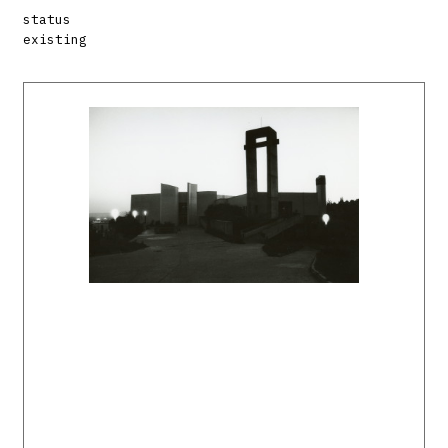
status
existing