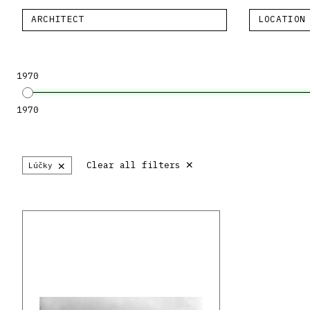
ARCHITECT
LOCATION
1970
1970
×
×
Clear all filters
Lúčky