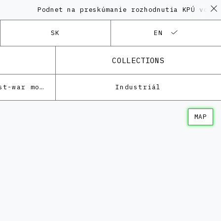
Podnet na preskúmanie rozhodnutia KPÚ vo veci 
SK
EN
COLLECTIONS
Architecture of the post-war modernism
Industriál
MAP