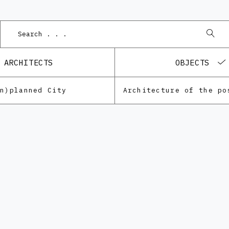
ARCHITECTS
OBJECTS
Un)planned City