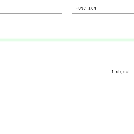
FUNCTION
1 object