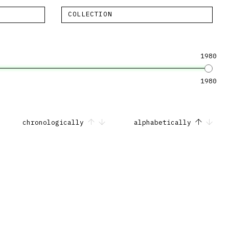
COLLECTION
1980
1980
chronologically
alphabetically