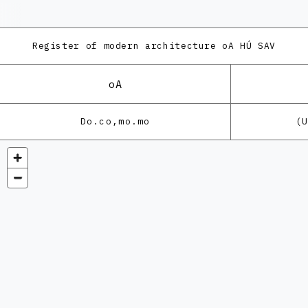
Register of modern architecture
oA HÚ SAV
oA
Do.co,mo.mo
(