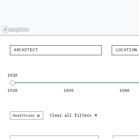
ARCHITECT
LOCATION
1920
1920
1930
1940
×
×
Clear all filters
Healthcare