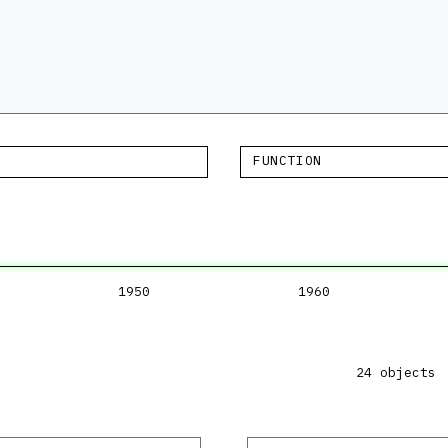
FUNCTION
1950
1960
24 objects