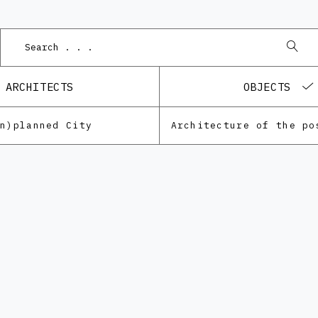
Podne
ARCHITECTS
OBJECTS
Un)planned City