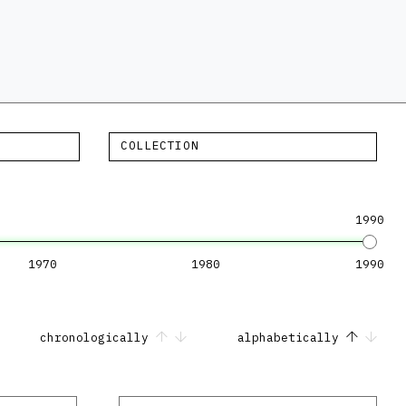
COLLECTION
1990
1970
1980
1990
chronologically
alphabetically