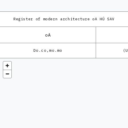
Register of modern architecture
oA HÚ SAV
oA
Do.co,mo.mo
(