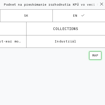
t na preskúmanie rozhodnutia KPÚ vo veci Polyfunkčné
SK
EN
COLLECTIONS
Architecture of the post-war modernism
Industriál
MAP