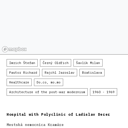
Imrich Štefan
Černý Oldřich
Šavlík Milan
Pastor Richard
Rajchl Jaroslav
Bratislava
Healthcare
Do.co, mo.mo
Architecture of the post-war modernism
1960 - 1969
Hospital with Polyclinic of Ladislav Derer
Mestská nemocnica Kramáre