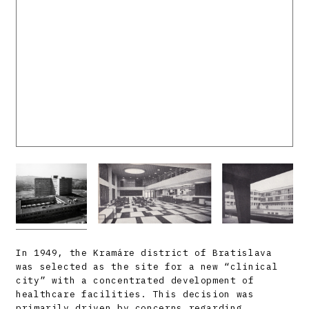
In 1949, the Kramáre district of Bratislava
was selected as the site for a new “clinical
city” with a concentrated development of
healthcare facilities. This decision was
primarily driven by concerns regarding