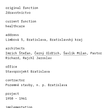
original function
Zdravotníctvo
current function
healthcare
address
Limbová 5, Bratislava, Bratislavský kraj
architects
Imrich Štefan
,
Černý Oldřich
,
Šavlík Milan
, Pastor
Richard, Rajchl Jaroslav
office
Stavoprojekt Bratislava
contractor
Pozemné stavby, n. p. Bratislava
project
1958 – 1961
implementation