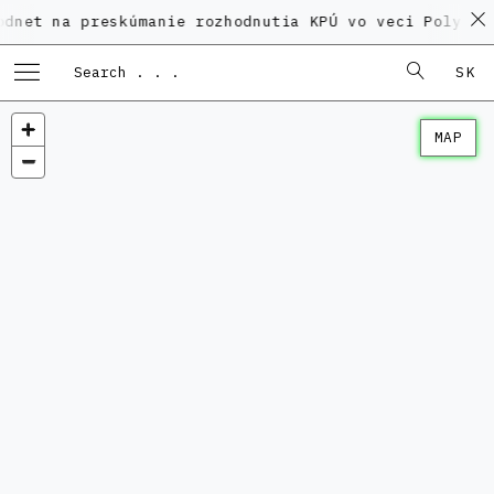
 preskúmanie rozhodnutia KPÚ vo veci Polyfunkčného 
SK
MAP