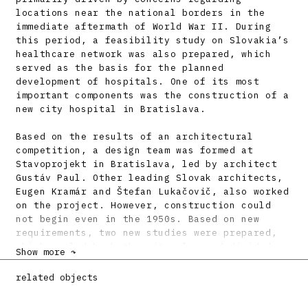
locations near the national borders in the
immediate aftermath of World War II. During
this period, a feasibility study on Slovakia’s
healthcare network was also prepared, which
served as the basis for the planned
development of hospitals. One of its most
important components was the construction of a
new city hospital in Bratislava.
Based on the results of an architectural
competition, a design team was formed at
Stavoprojekt in Bratislava, led by architect
Gustáv Paul. Other leading Slovak architects,
Eugen Kramár and Štefan Lukačovič, also worked
on the project. However, construction could
not begin even in the 1950s. Based on new
requirements, two new studies were prepared,
which scaled back the site plan and divided
Show more ↷
the construction into phases. The winning
design team, led by Štefan Imrich, adapted the
related objects
architectural concept to a three-phase
construction plan. The first phase included a