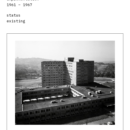
1961 – 1967
status
existing