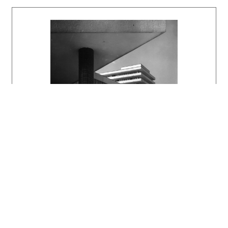
monoblock with a capacity of 650 beds, a
polyclinic, support facilities, and utility
networks. The second phase consisted of the
children’s and infectious diseases hospitals,
and the third phase comprised fully equipped
teaching departments.
The hospital’s dominant feature is a 14-story,
three-wing monoblock with a floor plan shaped
like an open letter Y. Patient rooms face
south, while operating rooms face north. The
outpatient clinic takes the form of a low-rise
structure. On the south side, a seven-story
building housing the pediatric ward is
connected to it by a connecting corridor. The
administrative building is separate from the
main complex and also contains the central
reception area located at the entrance to the
hospital grounds. Structurally, the high-rise
monoblock consists of a reinforced concrete
skeleton with flat slab ceilings based on a
3.30 x 6.00 m module; the outpatient clinic