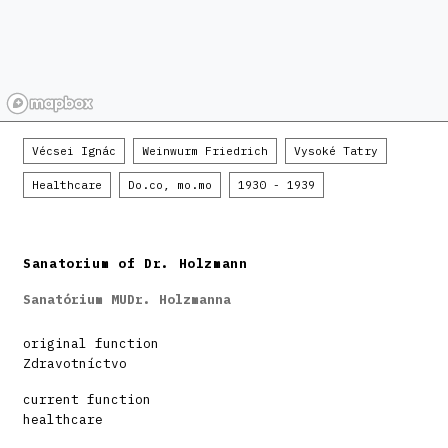
Vécsei Ignác
Weinwurm Friedrich
Vysoké Tatry
Healthcare
Do.co, mo.mo
1930 - 1939
Sanatorium of Dr. Holzmann
Sanatórium MUDr. Holzmanna
original function
Zdravotníctvo
current function
healthcare