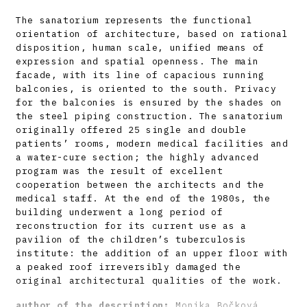
The sanatorium represents the functional
orientation of architecture, based on rational
disposition, human scale, unified means of
expression and spatial openness. The main
facade, with its line of capacious running
balconies, is oriented to the south. Privacy
for the balconies is ensured by the shades on
the steel piping construction. The sanatorium
originally offered 25 single and double
patients’ rooms, modern medical facilities and
a water-cure section; the highly advanced
program was the result of excellent
cooperation between the architects and the
medical staff. At the end of the 1980s, the
building underwent a long period of
reconstruction for its current use as a
pavilion of the children’s tuberculosis
institute: the addition of an upper floor with
a peaked roof irreversibly damaged the
original architectural qualities of the work.
author of the description:
Monika Bočková