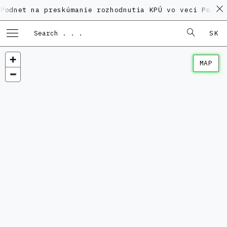
na preskúmanie rozhodnutia KPÚ vo veci Polyfunkčného
SK
MAP