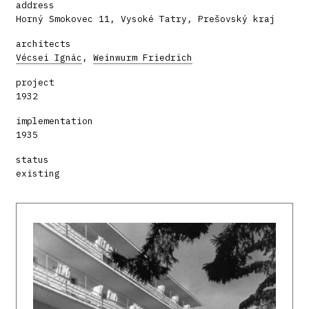
address
Horný Smokovec 11, Vysoké Tatry, Prešovský kraj
architects
Vécsei Ignác
,
Weinwurm Friedrich
project
1932
implementation
1935
status
existing