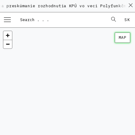
úmanie rozhodnutia KPÚ vo veci Polyfunkčného domu n
SK
MAP