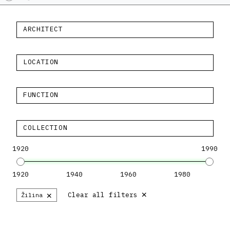
ARCHITECT
LOCATION
FUNCTION
COLLECTION
1920
1990
1920
1940
1960
1980
×
×
Clear all filters
Žilina