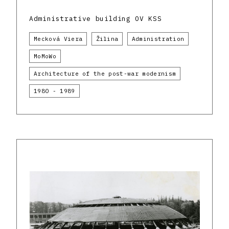
Administrative building OV KSS
Mecková Viera
Žilina
Administration
MoMoWo
Architecture of the post-war modernism
1980 - 1989