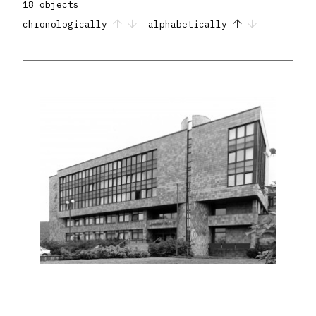
18 objects
chronologically
alphabetically