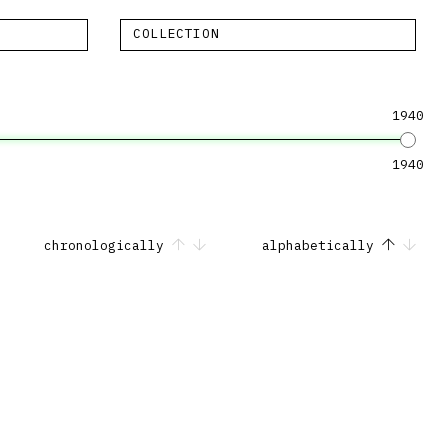
COLLECTION
1940
1940
chronologically
alphabetically