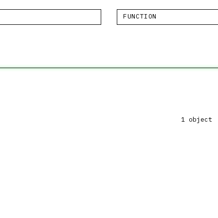
FUNCTION
1 object