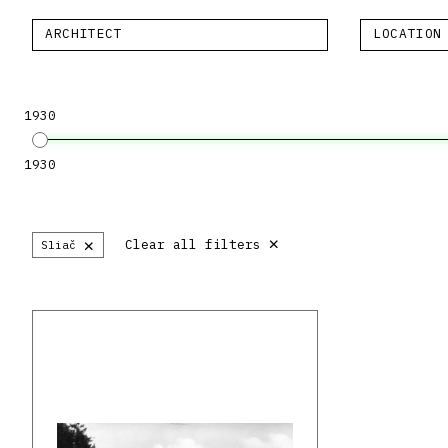
ARCHITECT
LOCATION
1930
1930
×
×
Clear all filters
Sliač