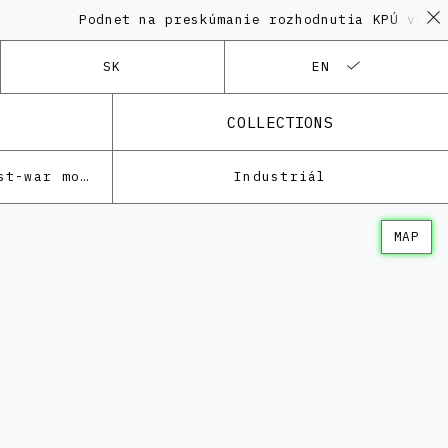
Podnet na preskúmanie rozhodnutia KPÚ vo veci
SK
EN
COLLECTIONS
Architecture of the post-war modernism
Industriál
MAP