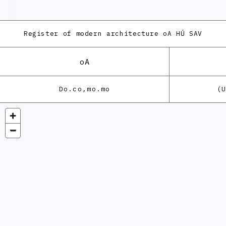
Register of modern architecture
oA HÚ SAV
oA
Do.co,mo.mo
(