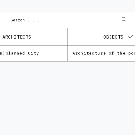
ARCHITECTS
OBJECTS
Un)planned City