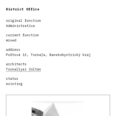
District Office
original function
Administratíva
current function
mixed
address
Poštová 13, Tornaľa, Banskobystrický kraj
architects
Tornallyai Zoltán
status
existing