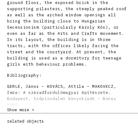
ground floor, the exposed brick in the
supporting pilasters, the steeply peaked roof
as well as the arched window openings all
bring the building close to Hungarian
Secessionism (particularly Károly Kós), or
even as far as the Arts and Crafts movement.
In its layout, the building is in three
tracts, with the offices likely facing the
street and the courtyard. At present, the
building is used as a dormitory for teenage
girls with behaviour problems.
Bibliography:
GERLE, János – KOVÁCS, Attila – MAKOVECZ,
Imre: A századfordulómagyar építészete.
Budapest, Szépirodalmi könyvkiadó – Bonex
1990.
Show more ↷
MORAVČÍKOVÁ, H. Henrieta: Architektonické
diela 20. storočia na Slovensku. Architektúra
related objects
& urbanizmus 32, 1998, 1 – 2, s. LXVI.
DULLA, Matúš – MORAVČÍKOVÁ, Henrieta:
Architektúra Slovenska v 20. storočí.