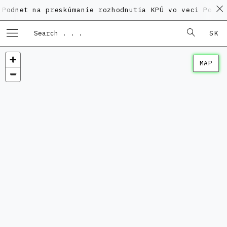
 na preskúmanie rozhodnutia KPÚ vo veci Polyfunkčnéh
SK
MAP