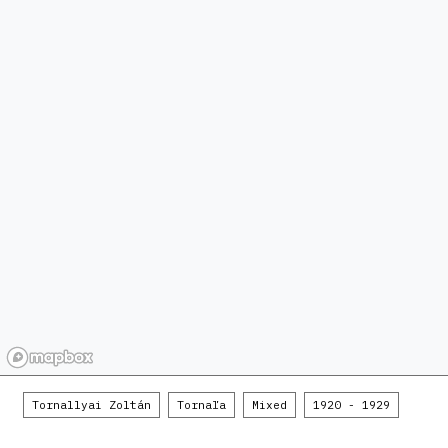
Tornallyai Zoltán
Tornaľa
Mixed
1920 - 1929