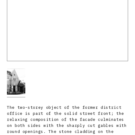
The two-storey object of the former district
office is part of the solid street front; the
relaxing composition of the facade culminates
on both sides with the sharply cut gables with
round openings. The stone cladding on the