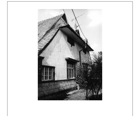
Bratislava, Slovart 2002. 512 s., tu s. 73,
324.