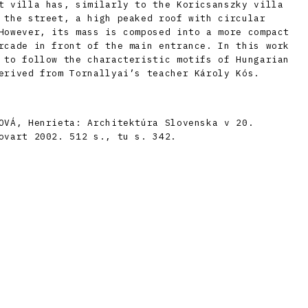
t villa has, similarly to the Koricsanszky villa
 the street, a high peaked roof with circular
However, its mass is composed into a more compact
rcade in front of the main entrance. In this work
 to follow the characteristic motifs of Hungarian
erived from Tornallyai’s teacher Károly Kós.
OVÁ, Henrieta: Architektúra Slovenska v 20.
ovart 2002. 512 s., tu s. 342.