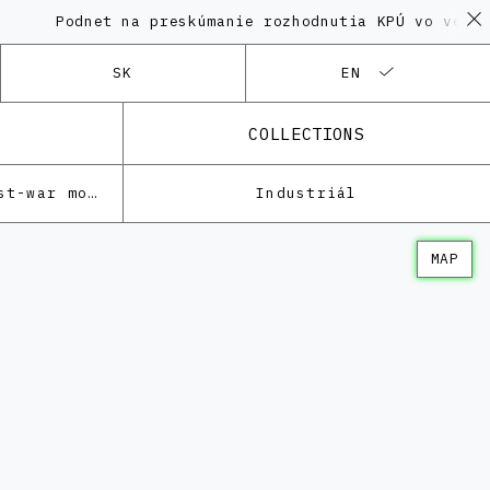
Podnet na preskúmanie rozhodnutia KPÚ vo veci Poly
SK
EN
COLLECTIONS
Architecture of the post-war modernism
Industriál
MAP