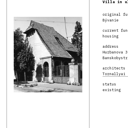
Villa in u
original fu
Bývanie
current fun
housing
address
Hurbanova 3
Banskobystr
architects
Tornallyai 
status
existing