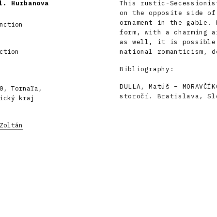
l. Hurbanova
This rustic-Secessionis
on the opposite side of
ornament in the gable. 
nction
form, with a charming a
as well, it is possible
ction
national romanticism, d
Bibliography:
DULLA, Matúš – MORAVČÍK
0, Tornaľa,
storočí. Bratislava, Sl
ický kraj
Zoltán