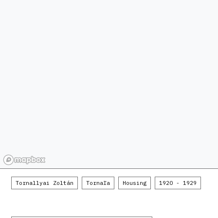
Tornallyai Zoltán
Tornaľa
Housing
1920 - 1929