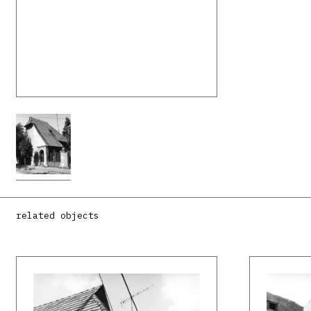
related objects