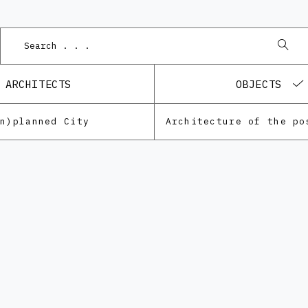
ARCHITECTS
OBJECTS
Un)planned City