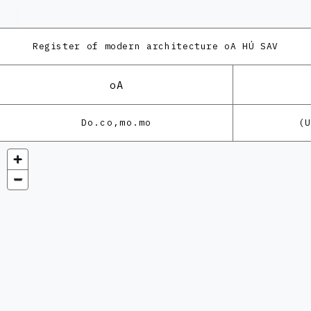
Register of modern architecture
oA HÚ SAV
oA
Do.co,mo.mo
(