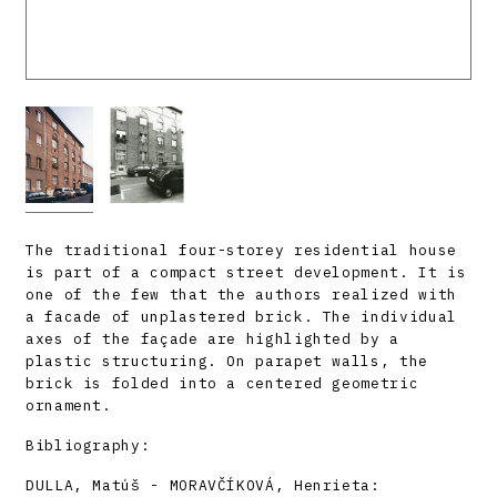
The traditional four-storey residential house
is part of a compact street development. It is
one of the few that the authors realized with
a facade of unplastered brick. The individual
axes of the façade are highlighted by a
plastic structuring. On parapet walls, the
brick is folded into a centered geometric
ornament.
Bibliography:
DULLA, Matúš - MORAVČÍKOVÁ, Henrieta: