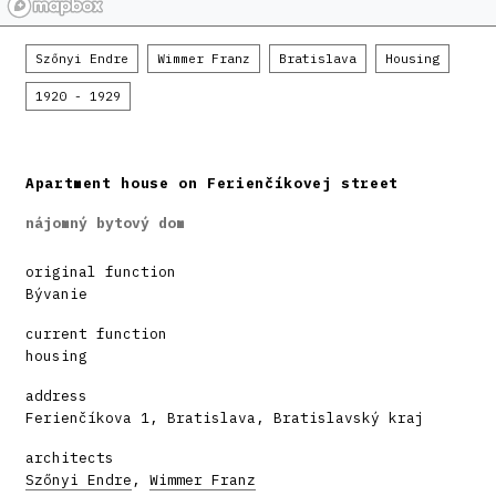
Szőnyi Endre
Wimmer Franz
Bratislava
Housing
1920 - 1929
Apartment house on Ferienčíkovej street
nájomný bytový dom
original function
Bývanie
current function
housing
address
Ferienčíkova 1, Bratislava, Bratislavský kraj
architects
Szőnyi Endre
,
Wimmer Franz