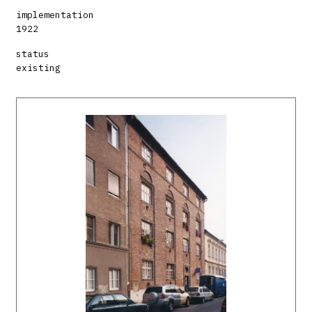
implementation
1922
status
existing