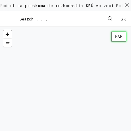
na preskúmanie rozhodnutia KPÚ vo veci Polyfunkčnéh
SK
MAP