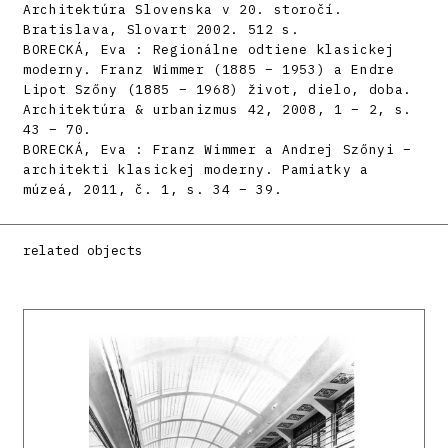
Architektúra Slovenska v 20. storočí.
Bratislava, Slovart 2002. 512 s.
BORECKÁ, Eva : Regionálne odtiene klasickej
moderny. Franz Wimmer (1885 – 1953) a Endre
Lipot Szőny (1885 – 1968) život, dielo, doba.
Architektúra & urbanizmus 42, 2008, 1 – 2, s.
43 – 70.
BORECKÁ, Eva : Franz Wimmer a Andrej Szőnyi –
architekti klasickej moderny. Pamiatky a
múzeá, 2011, č. 1, s. 34 – 39.
related objects