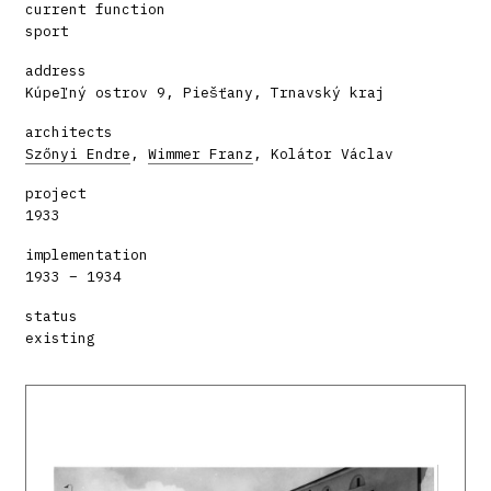
current function
sport
address
Kúpeľný ostrov 9, Piešťany, Trnavský kraj
architects
Szőnyi Endre
,
Wimmer Franz
, Kolátor Václav
project
1933
implementation
1933 – 1934
status
existing