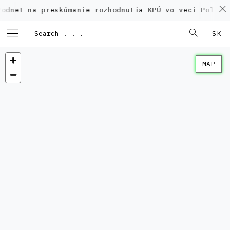
a preskúmanie rozhodnutia KPÚ vo veci Polyfunkčného
SK
MAP