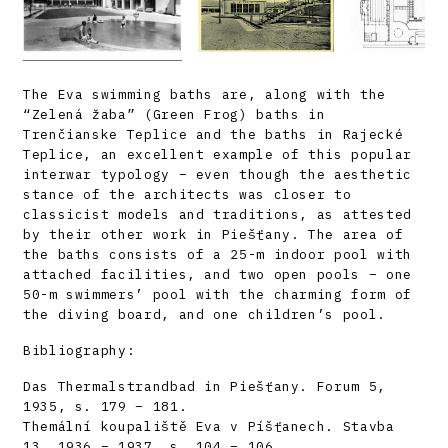
The Eva swimming baths are, along with the
“Zelená žaba” (Green Frog) baths in
Trenčianske Teplice and the baths in Rajecké
Teplice, an excellent example of this popular
interwar typology – even though the aesthetic
stance of the architects was closer to
classicist models and traditions, as attested
by their other work in Piešťany. The area of
the baths consists of a 25-m indoor pool with
attached facilities, and two open pools – one
50-m swimmers’ pool with the charming form of
the diving board, and one children’s pool.
Bibliography:
Das Thermalstrandbad in Piešťany. Forum 5,
1935, s. 179 – 181.
Themální koupaliště Eva v Píšťanech. Stavba
13, 1936 – 1937, s. 104 – 106.