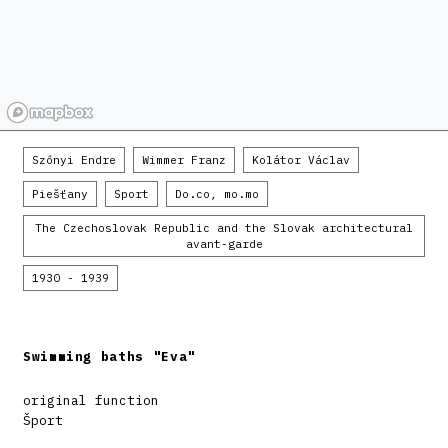
Szőnyi Endre
Wimmer Franz
Kolátor Václav
Piešťany
Sport
Do.co, mo.mo
The Czechoslovak Republic and the Slovak architectural
avant-garde
1930 - 1939
Swimming baths "Eva"
original function
Šport