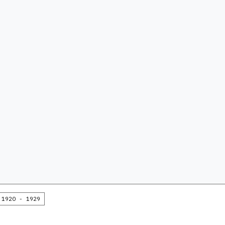
1920 - 1929