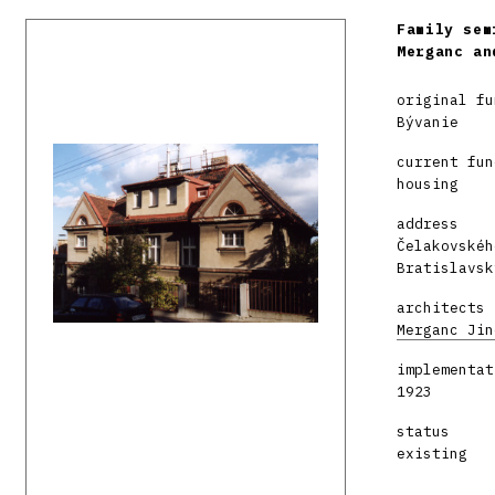
Family sem
Merganc an
original fu
Bývanie
current fun
housing
address
Čelakovskéh
Bratislavsk
architects
Merganc Jin
implementat
1923
status
existing