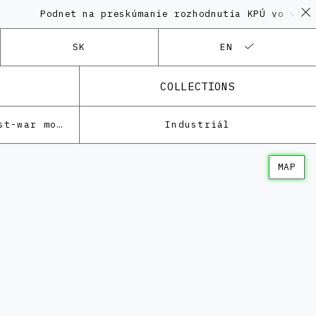
Podnet na preskúmanie rozhodnutia KPÚ vo veci Polyf
SK
EN
COLLECTIONS
Architecture of the post-war modernism
Industriál
MAP