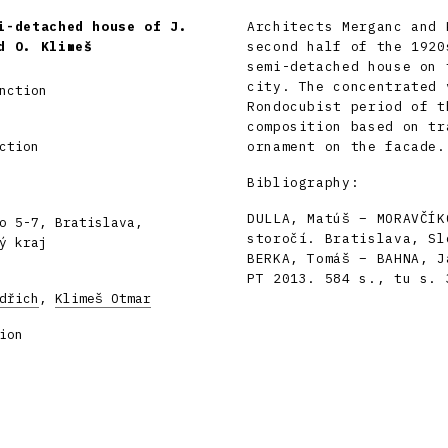
i-detached house of J.
Architects Merganc and 
d O. Klimeš
second half of the 1920
semi-detached house on 
city. The concentrated 
nction
Rondocubist period of t
composition based on tr
ction
ornament on the facade.
Bibliography:
DULLA, Matúš – MORAVČÍK
o 5-7, Bratislava,
storočí. Bratislava, Sl
ý kraj
BERKA, Tomáš – BAHNA, J
PT 2013. 584 s., tu s. 
dřich
,
Klimeš Otmar
ion