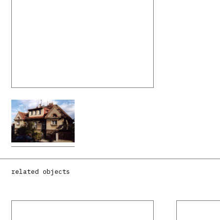
related objects