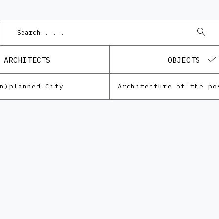
ARCHITECTS
OBJECTS
Un)planned City