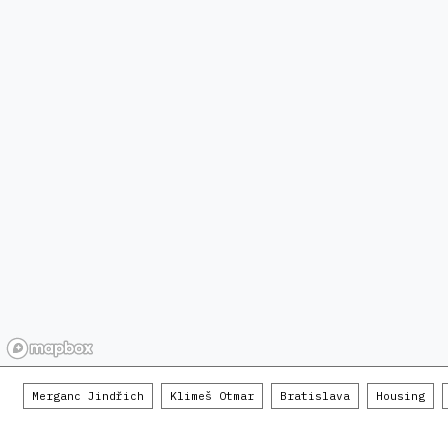
Merganc Jindřich
Klimeš Otmar
Bratislava
Housing