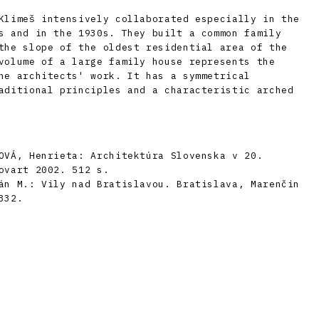
Klimeš intensively collaborated especially in the
s and in the 1930s. They built a common family
the slope of the oldest residential area of ​​the
volume of a large family house represents the
he architects' work. It has a symmetrical
aditional principles and a characteristic arched
OVÁ, Henrieta: Architektúra Slovenska v 20.
ovart 2002. 512 s.
án M.: Vily nad Bratislavou. Bratislava, Marenčin
332.