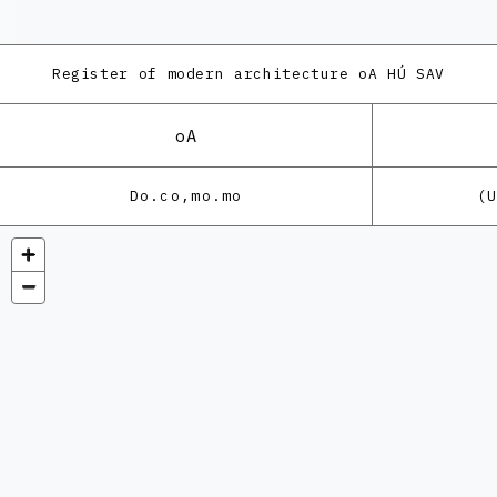
Register of modern architecture
oA HÚ SAV
oA
Do.co,mo.mo
(