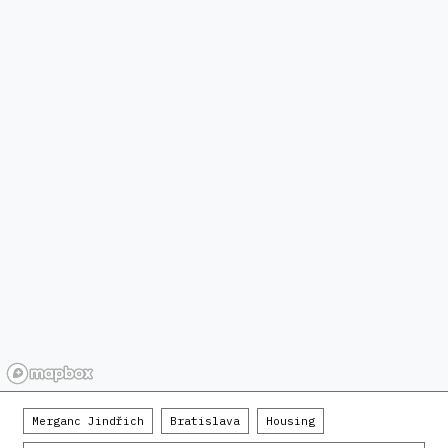
Merganc Jindřich
Bratislava
Housing