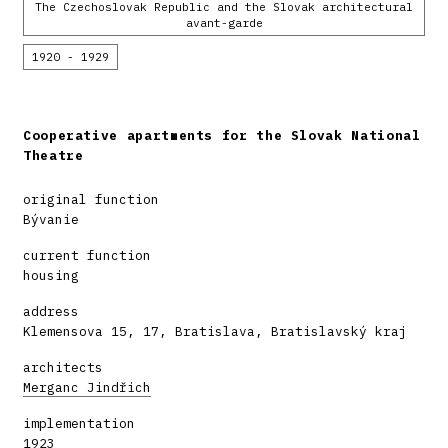
The Czechoslovak Republic and the Slovak architectural
avant-garde
1920 - 1929
Cooperative apartments for the Slovak National
Theatre
original function
Bývanie
current function
housing
address
Klemensova 15, 17, Bratislava, Bratislavský kraj
architects
Merganc Jindřich
implementation
1923