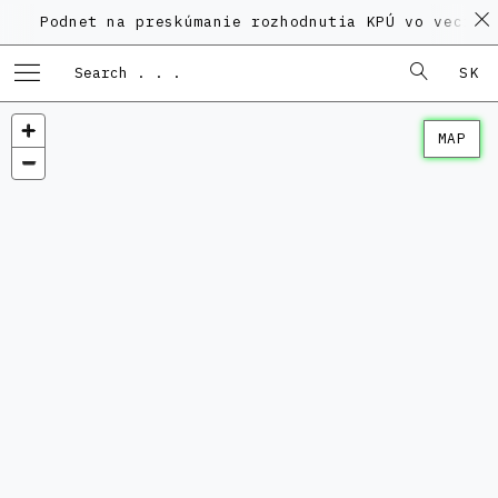
net na preskúmanie rozhodnutia KPÚ vo veci Polyfunkč
SK
MAP