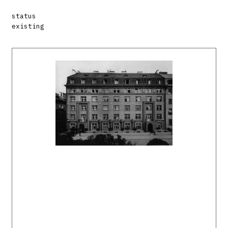
status
existing