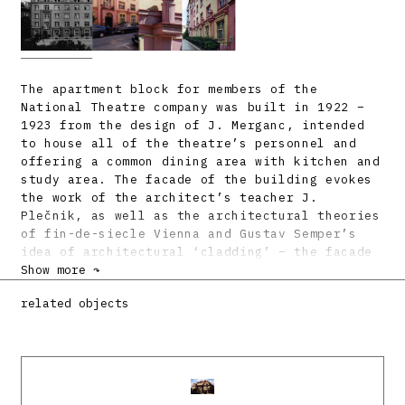
The apartment block for members of the
National Theatre company was built in 1922 –
1923 from the design of J. Merganc, intended
to house all of the theatre’s personnel and
offering a common dining area with kitchen and
study area. The facade of the building evokes
the work of the architect’s teacher J.
Plečnik, as well as the architectural theories
of fin-de-siecle Vienna and Gustav Semper’s
idea of architectural ‘cladding’ – the facade
is a smooth surface with right-angled
Show more ↷
texturing, held to the ‘body’ with regularly
related objects
positioned cruciform shields, recalling a
hanging theatre curtain. Also characteristic
is the framing of the facade or sections of it
into individual fields. Like in the work of
Plečnik, we find many citations from
antiquity, such as the arched ornament or the