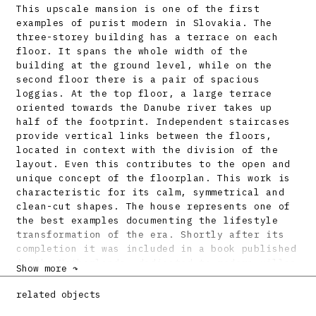
This upscale mansion is one of the first
examples of purist modern in Slovakia. The
three-storey building has a terrace on each
floor. It spans the whole width of the
building at the ground level, while on the
second floor there is a pair of spacious
loggias. At the top floor, a large terrace
oriented towards the Danube river takes up
half of the footprint. Independent staircases
provide vertical links between the floors,
located in context with the division of the
layout. Even this contributes to the open and
unique concept of the floorplan. This work is
characteristic for its calm, symmetrical and
clean-cut shapes. The house represents one of
the best examples documenting the lifestyle
transformation of the era. Shortly after its
completion it was included in a book published
in the Netherlands, dedicated to modern villas
Show more ↷
of Europe and Americas. The building was
renovated with minor adjustments in the 1990s,
related objects
the project by B. Kraus.