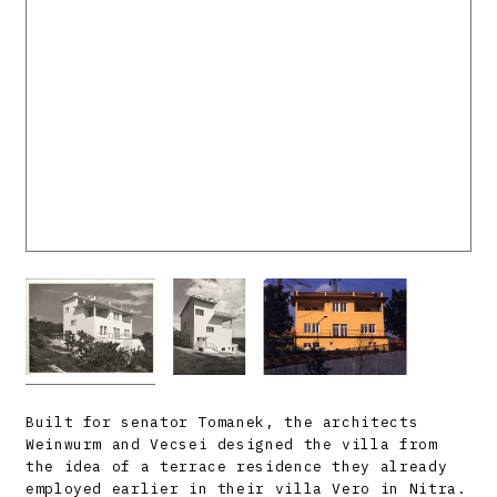
Built for senator Tomanek, the architects
Weinwurm and Vecsei designed the villa from
the idea of a terrace residence they already
employed earlier in their villa Vero in Nitra.