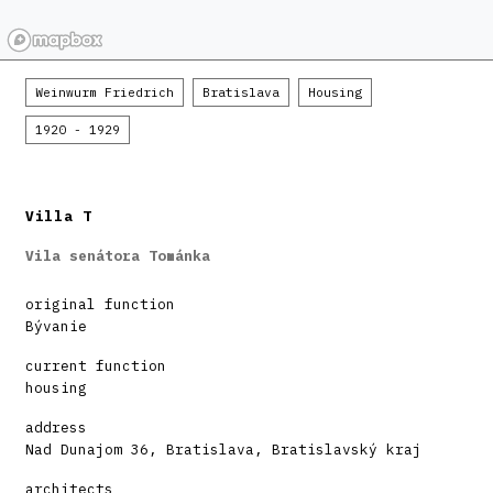
Weinwurm Friedrich
Bratislava
Housing
1920 - 1929
Villa T
Vila senátora Tománka
original function
Bývanie
current function
housing
address
Nad Dunajom 36, Bratislava, Bratislavský kraj
architects