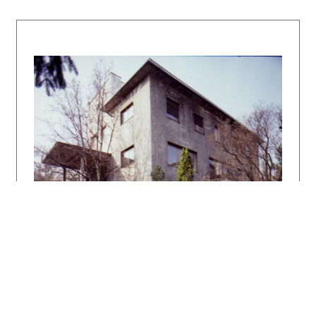
author of the description:
Henrieta
Moravčíková
Bibliography:
Zechlin, H. J.: Tschechoslowakische Baukunst.
Wasmuthh´s Monatshefte 14, 1930, č. / no. 11,
s. / p. 515 – 521. Moderne villa´s en
Landhuizen in Europa en Amerika. Amsterdam,
Kosmos, 1930, obr. / figs. 158 – 160.
Fridrich Weinwurm – architekt NOVEJ DOBY.
Katalóg výstavy. Ed. Štefan Šlachta.
Bratislava, SAS 1993.
FOLTYN, Ladislav: Slovenská architektúra a
česká avantgarda 1918 – 1939. Bratislava SAS
1993. 238 s.
Architektonické diela 20. storočia na
Slovensku – Bratislava. Architektúra &
urbanizmus 31, 1997, 2 – 3, s. XXXII.
DULLA, Matúš – MORAVČÍKOVÁ, Henrieta:
Architektúra Slovenska v 20. storočí.
Bratislava, Slovart 2002. 512 s.