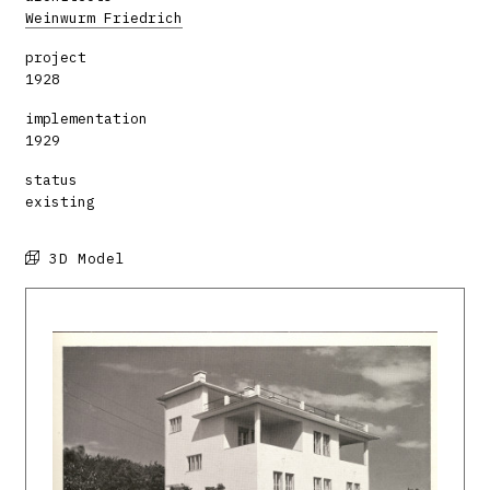
Weinwurm Friedrich
project
1928
implementation
1929
status
existing
3D Model