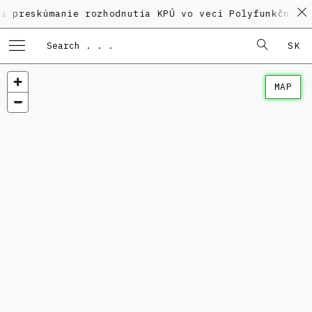
skúmanie rozhodnutia KPÚ vo veci Polyfunkčného domu
SK
MAP