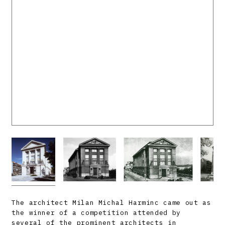
The architect Milan Michal Harminc came out as
the winner of a competition attended by
several of the prominent architects in