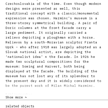
Czechoslovakia of the time. Even though modern
designs were presented as well, this
traditional concept with a classic/monumental
expression was chosen. Harminc’s museum is a
three-storey symmetrical building. A pair of
Doric columns at the front facade carry a
large pediment. It originally carried a
relievo depicting a ploughman with a horse.
Relievos by a south-Moravian sculptor Franta
Uprk – who after 1918 was largely adopted as a
Slovak national artist, are depicting the
‘nationalist idea’ n the facade. In 1926 he
made two sculptural compositions for the
museum: Sowing and Harvest, both being
displayed at the facade. The building of the
museum has not lost any of its splendour to
the present day and it is widely considered to
be the purest work of Milan Michal Harminc.
Bibliography:
Show more ↷
Časopis čsl. architektů 23, 1924, s. 151.
related objects
Milan Michal Harminc. Katalóg výstavy. Ed.