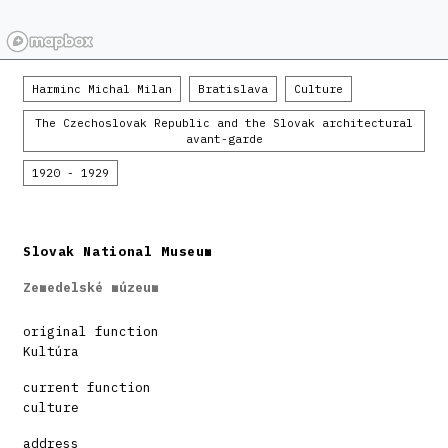
Harminc Michal Milan
Bratislava
Culture
The Czechoslovak Republic and the Slovak architectural
avant-garde
1920 - 1929
Slovak National Museum
Zemedelské múzeum
original function
Kultúra
current function
culture
address