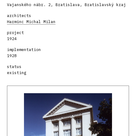
Vajanského nábr. 2, Bratislava, Bratislavský kraj
architects
Harminc Michal Milan
project
1924
implementation
1928
status
existing