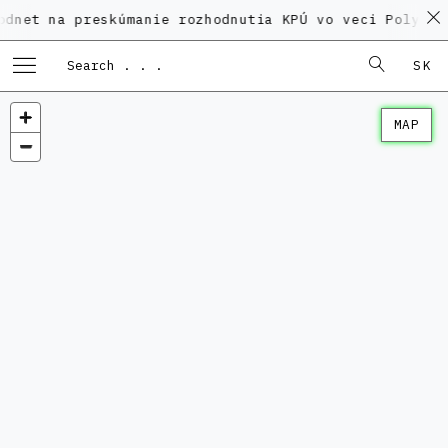
 preskúmanie rozhodnutia KPÚ vo veci Polyfunkčného 
SK
MAP