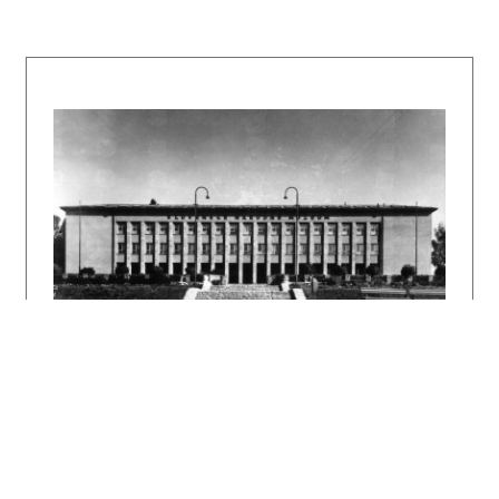
Klára Kubičková, Z. Zajková. Bratislava,
GAUUDI – SNG 1991, nestránkované, 41 s., tu s.
18 – 19.
TORAN, Eduard: Architekt Milan Michal Harminc.
In: Z novších výtvarných dejín Slovenska.
Súbor štúdií a materiálov. Ed. L. Saučin.
Bratislava, Vydavateľstvo SAV 1962, s. 327 –
406.
DULLA, Matúš – MORAVČÍKOVÁ, Henrieta:
Architektúra Slovenska v 20. storočí.
Bratislava, Slovart 2002. 512 s., tu s. 16,
61, 62, 338.