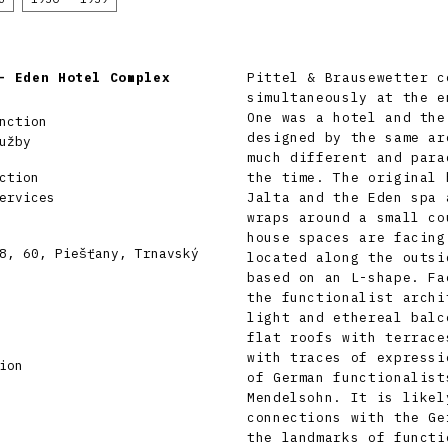
– Eden Hotel Complex
Pittel & Brausewetter c
simultaneously at the e
One was a hotel and the
nction
designed by the same ar
užby
much different and para
ction
the time. The original 
ervices
Jalta and the Eden spa 
wraps around a small co
house spaces are facing
8, 60, Piešťany, Trnavský
located along the outsi
based on an L-shape. Fa
the functionalist archi
light and ethereal balc
flat roofs with terrace
with traces of expressi
ion
of German functionalist
Mendelsohn. It is likel
connections with the Ge
the landmarks of functi