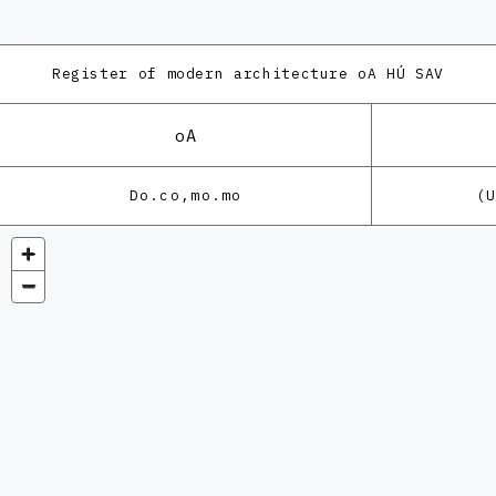
Register of modern architecture
oA HÚ SAV
oA
Do.co,mo.mo
(