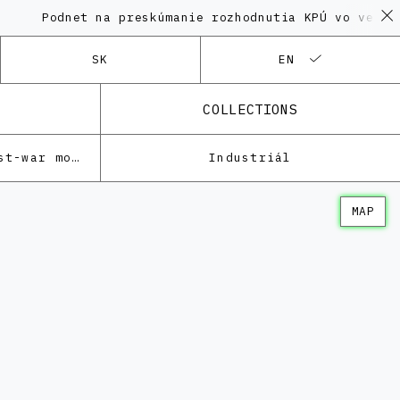
odnet na preskúmanie rozhodnutia KPÚ vo veci Polyfu
SK
EN
COLLECTIONS
Architecture of the post-war modernism
Industriál
MAP