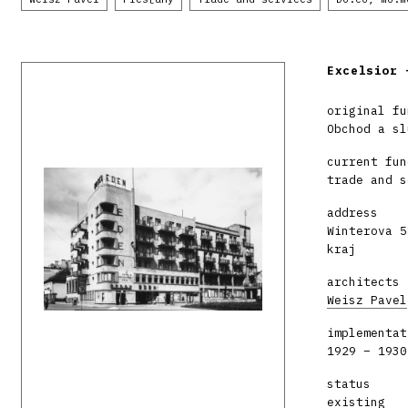
Excelsior 
original fu
Obchod a sl
current fun
trade and s
address
Winterova 5
kraj
architects
Weisz Pavel
implementat
1929 – 1930
status
existing