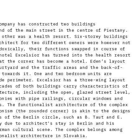
ompany has constructed two buildings
nd of the main street in the centre of Piestany.
 other was a health resort. Six-storey buildings
chitect for two different owners were however not
doxically, their functions swapped in course of
hotel Excelsior has turned into the health resort
at the corner has become a hotel. Eden’s layout
urtyard and the traffic areas and the back-of-
 towards it. One and two bedroom units are
de perimeter. Excelsior has a three-wing layout
cades of both buildings carry characteristics of
tecture, including the open, glazed street level,
onies with pipe railings, circular windows and
s. The functionalist architecture of the complex
onism (the rounded corner) is akin to the designs
s of the Berlin circle, such as B. Taut and E.
y due to architect's stay in Berlin and his
rman cultural scene. The complex belongs among
onalist architecture in Slovakia.