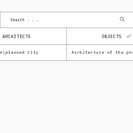
P
ARCHITECTS
OBJECTS
Un)planned City