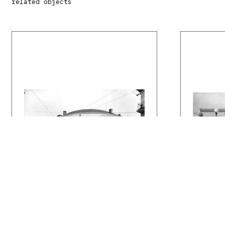
related objects