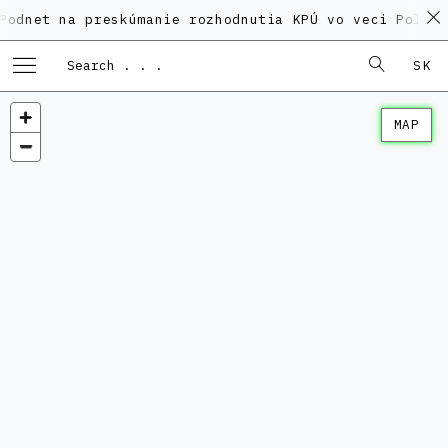
a preskúmanie rozhodnutia KPÚ vo veci Polyfunkčného
SK
MAP