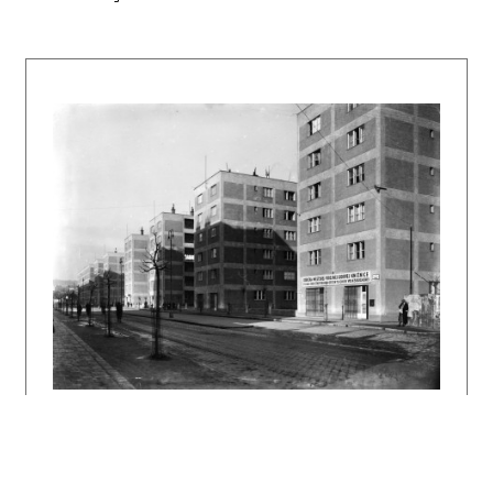
Grete Schütte-Lihotzky a Irena Blühová. ARS
1989, 1, s. 75 – 83, tu s. 82.
DULLA, Matúš – MORAVČÍKOVÁ, Henrieta:
Architektúra Slovenska v 20. storočí.
Bratislava, Slovart 2002, 512 s., tu s. 74,
377.