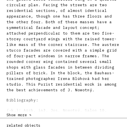
circular plan. Facing the streets are two
residential sections, of almost identical
appearance, though one has three floors and
the other four. Both of these masses have a
symmetrical facade and layout concept;
attached perpendicular to them are two five-
storey courtyard wings with the raised tower-
like mass of the corner staircase. The austere
stucco facades are covered with a simple grid
of four-part windows in narrow frames. The
rounded corner wing contained several small
shops with glass facades in between dividing
pillars of brick. In the block, the Bauhaus-
trained photographer Irena Blühová had her
studio. This Purist residential work is among
the best achievements of J. Nowotný.
Bibliography:
(-k.): Arch. inž. Jos. Nowotný. Salon 10,
Show more ↷
1931, 1, s. 24.
Mojžišová, I.: Dve cesty od tvorby k odboju.
related objects