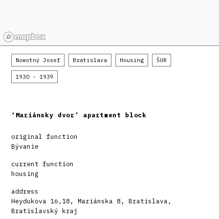
Nowotný Josef
Bratislava
Housing
ŠUR
1930 - 1939
‘Mariánsky dvor’ apartment block
original function
Bývanie
current function
housing
address
Heydukova 16,18, Mariánska 8, Bratislava,
Bratislavský kraj