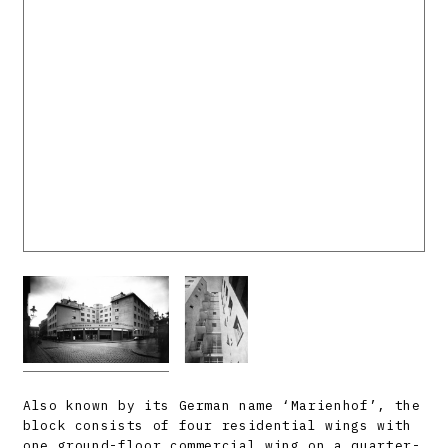
Also known by its German name ‘Marienhof’, the
block consists of four residential wings with
one ground-floor commercial wing on a quarter-