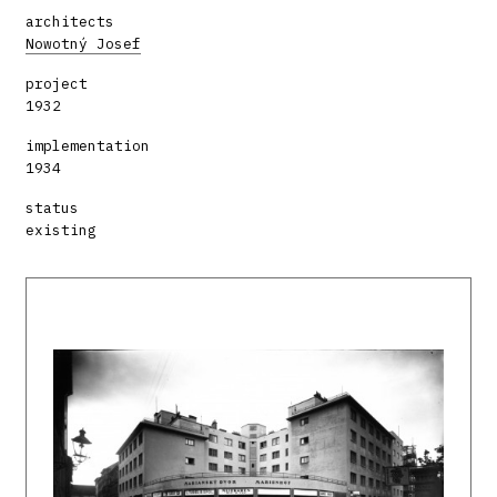
architects
Nowotný Josef
project
1932
implementation
1934
status
existing