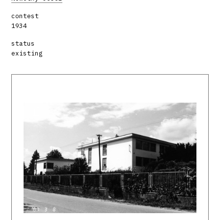
contest
1934
status
existing