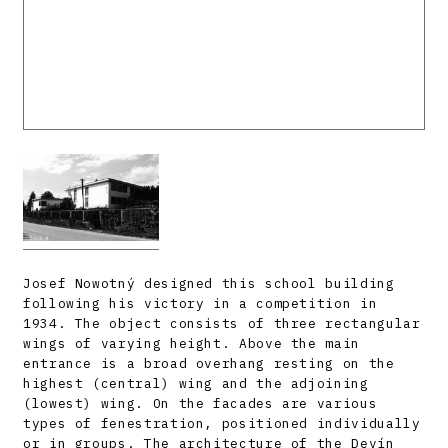
Josef Nowotný designed this school building
following his victory in a competition in
1934. The object consists of three rectangular
wings of varying height. Above the main
entrance is a broad overhang resting on the
highest (central) wing and the adjoining
(lowest) wing. On the facades are various
types of fenestration, positioned individually
or in groups. The architecture of the Devín