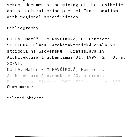
school documents the mixing of the aesthetic
and structural principles of Functionalism
with regional specificities.
Bibliography:
DULLA, Matúš – MORAVČÍKOVÁ, H. Henrieta –
STOLIČNÁ, Elena: Architektonické diela 20.
storočia na Slovensku – Bratislava IV.
Architektúra & urbanizmus 31, 1997, 2 – 3, s.
XXXVI.
DULLA, Matúš – MORAVČÍKOVÁ, Henrieta:
Architektúra Slovenska v 20. storočí.
Bratislava, Slovart 2002. 512 s., tu s. 383.
Show more ↷
related objects