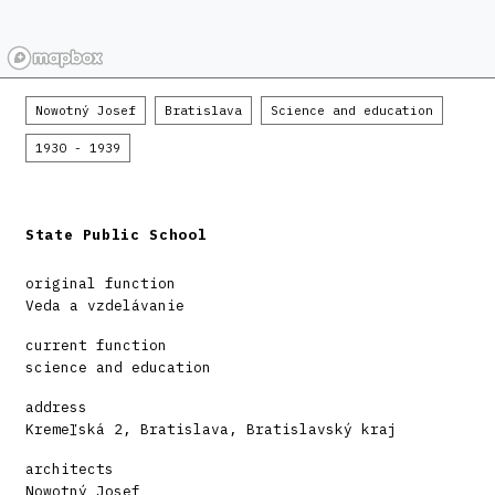
Nowotný Josef
Bratislava
Science and education
1930 - 1939
State Public School
original function
Veda a vzdelávanie
current function
science and education
address
Kremeľská 2, Bratislava, Bratislavský kraj
architects
Nowotný Josef