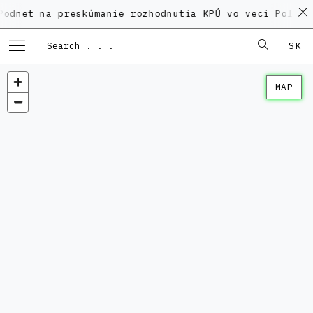
na preskúmanie rozhodnutia KPÚ vo veci Polyfunkčného
SK
MAP