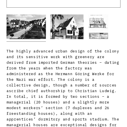
The highly advanced urban design of the colony
and its sensitive work with greenery are
derived from imported German theories – dating
from the years when the factory was
administered as the Hermann Göring Werke for
the Nazi war effort. The colony is a
collective design, though a number of sources
ascribe chief authorship to Christian Ludwig.
In total, it is formed by two sections – a
managerial (20 houses) and a slightly more
modest workers’ section (7 duplexes and 26
freestanding houses), along with an
apprentices’ dormitory and sports stadium. The
managerial houses are exceptional designs for