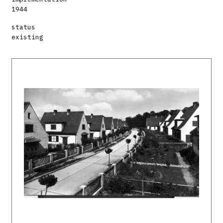
1944
status
existing