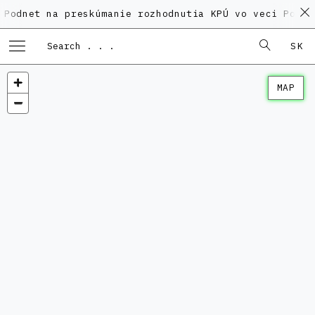
na preskúmanie rozhodnutia KPÚ vo veci Polyfunkčnéh
SK
MAP