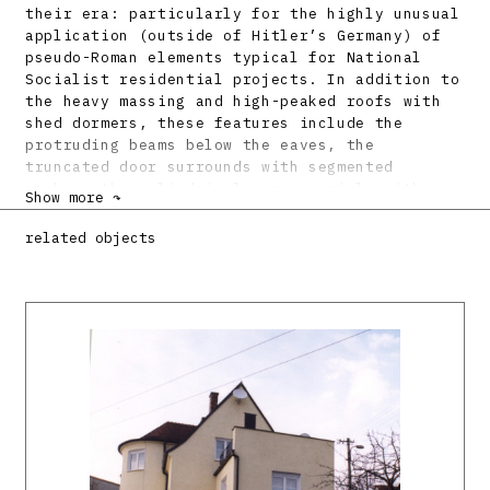
their era: particularly for the highly unusual
application (outside of Hitler’s Germany) of
pseudo-Roman elements typical for National
Socialist residential projects. In addition to
the heavy massing and high-peaked roofs with
shed dormers, these features include the
protruding beams below the eaves, the
truncated door surrounds with segmented
arches, the cylindrical corner oriels with
Show more ↷
conical roofs and the glassed bays with winter
gardens.
related objects
Bibliography:
Friedenarbeit im vierten Kriegsjahr.
Feierlichkeiten in der Werksiedlung Dubnica.
Grenzbote 24. august 1943, s. 5.
DULLA, Matúš – MORAVČÍKOVÁ, Henrieta:
Architektúra Slovenska v 20. storočí.
Bratislava, Slovart 2002. 512 s., tu s. 170,
408.