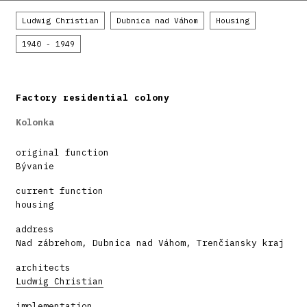
Ludwig Christian
Dubnica nad Váhom
Housing
1940 - 1949
Factory residential colony
Kolonka
original function
Bývanie
current function
housing
address
Nad zábrehom, Dubnica nad Váhom, Trenčiansky kraj
architects
Ludwig Christian
implementation