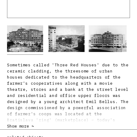
Sometimes called 'Three Red Houses' due to the
ceramic cladding, the threesome of urban
houses dedicated to the headquarters of the
farmer's cooperatives along with a movie
theatre, stores and a bank at the street level
and residential and office upper floors was
designed by a young architect Emil Bellus. The
design commissioned by a powerful association
of farmer's coops was located at the
Bratislava 'ring' (marketplace) – today's
Square of Slovak National Uprising. The first
Show more ↷
one to come up was the corner building (street