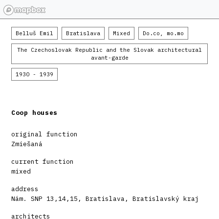
Belluš Emil
Bratislava
Mixed
Do.co, mo.mo
The Czechoslovak Republic and the Slovak architectural
avant-garde
1930 - 1939
Coop houses
original function
Zmiešaná
current function
mixed
address
Nám. SNP 13,14,15, Bratislava, Bratislavský kraj
architects