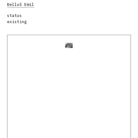
Belluš Emil
status
existing