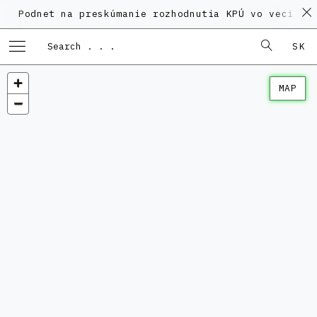
et na preskúmanie rozhodnutia KPÚ vo veci Polyfunkč
SK
MAP