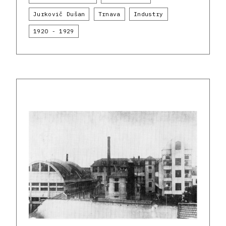
Jurkovič Dušan
Trnava
Industry
1920 - 1929