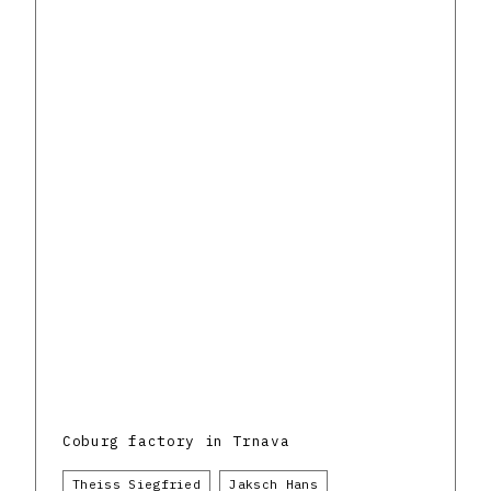
Coburg factory in Trnava
Theiss Siegfried
Jaksch Hans