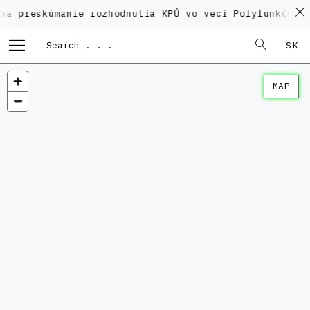
kúmanie rozhodnutia KPÚ vo veci Polyfunkčného domu 
SK
MAP