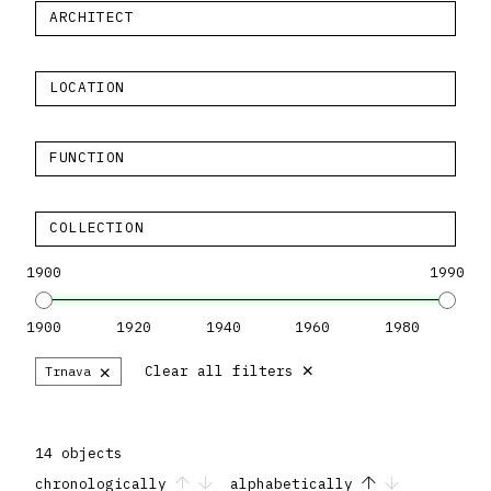
ARCHITECT
LOCATION
FUNCTION
COLLECTION
1900
1990
1900
1920
1940
1960
1980
×
×
Clear all filters
Trnava
14 objects
chronologically
alphabetically