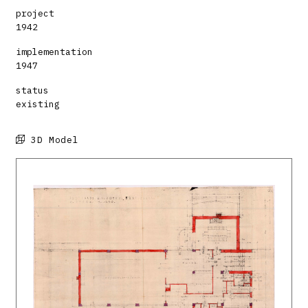
project
1942
implementation
1947
status
existing
3D Model