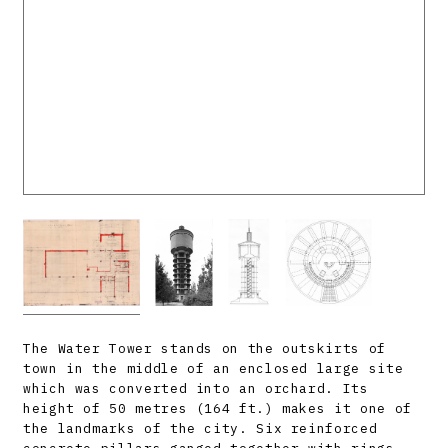
The Water Tower stands on the outskirts of
town in the middle of an enclosed large site
which was converted into an orchard. Its
height of 50 metres (164 ft.) makes it one of
the landmarks of the city. Six reinforced