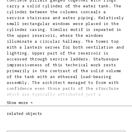
concrete pillars ganged together with rings
carry a solid cylinder of the water tank. The
cylinder between the columns conceals a
service staircase and water piping. Relatively
small rectangular windows were placed in the
cylinder casing. Similar motif is repeated in
the upper reservoir, where the windows
illuminate a circular hallway. The tower top
with a lantern serves for both ventilation and
lighting. Upper part of the reservoir is
accessed through service ladders. Statuesque
impressiveness of this technical work rests
primarily in the contrast of the solid volume
of the tank with an ethereal load-bearing
assembly. The architect managed to form with
confidence even those parts of the structure
which are typically attributed just a
utilitarian function.
Show more ↷
Bibliography:
related objects
HAVELKA, Karol: Projekt železobetónového
vežového vodojemu mesta Trnavy. Technik 3,