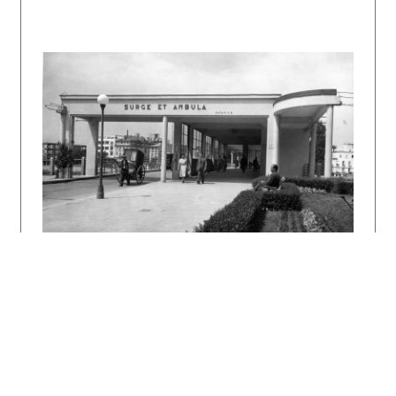
1942 – 1943, 9 – 10, s. 144 – 147.
KUBIČKOVÁ, Klára: Vodojem. Architektúra &
urbanizmus 29, 1995, 1 – 2, s. 148 – 151.
KUSÝ, Martin: Emil Belluš. Bratislava, Pallas
1984. 142 s., tu s. 59, 70.
Architekt Emil Belluš. Regionálna moderna.
Katalóg výstavy. Ed. Matúš Dulla. Bratislava,
SAS 1992.
DULLA, Matúš – MORAVČÍKOVÁ, Henrieta:
Architektúra Slovenska v 20. storočí.
Bratislava, Slovart 2002. 512 s., tu s. 161,
162, 405.