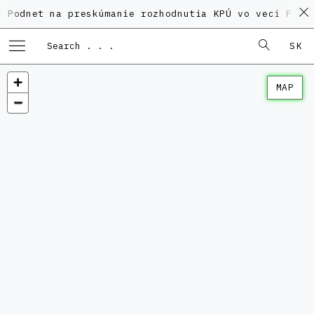
 na preskúmanie rozhodnutia KPÚ vo veci Polyfunkčnéh
SK
MAP