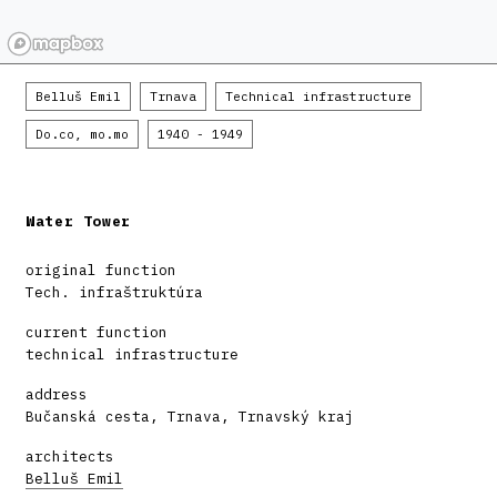
Belluš Emil
Trnava
Technical infrastructure
Do.co, mo.mo
1940 - 1949
Water Tower
original function
Tech. infraštruktúra
current function
technical infrastructure
address
Bučanská cesta, Trnava, Trnavský kraj
architects
Belluš Emil