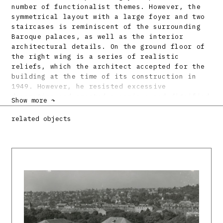
number of functionalist themes. However, the
symmetrical layout with a large foyer and two
staircases is reminiscent of the surrounding
Baroque palaces, as well as the interior
architectural details. On the ground floor of
the right wing is a series of realistic
reliefs, which the architect accepted for the
building at the time of its construction in
1949. However, he resisted excessive
decoration and created a serious and dignified
Show more ↷
work.
related objects
Bibliography:
BELLUŠ, Emil: Novostavby Slovenskej vysokej
školy technickej v Bratislave. Technik 7,
1949, 1, s. 6 – 7.
Belluš škole a škola Bellušovi. Katalóg k
storočnici Emila Belluša. Ed. Ľ. Petránsky.
Bratislava 1999. 48 s.
BENCOVÁ, Jarmila: Belluš barokizujúci? (Paláce
severného predmestia.) Architektúra &
Urbanizmus 33, 1999, 1 – 2, s. 35 – 46.