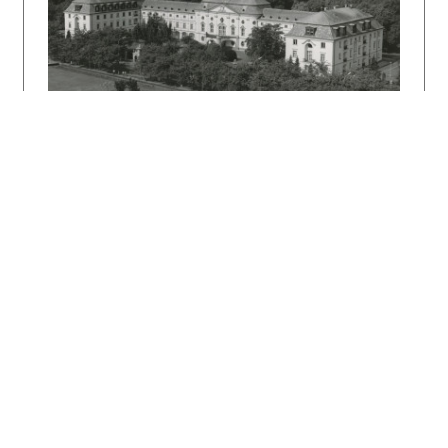
DULLA, Matúš – MORAVČÍKOVÁ, Henrieta:
Architektúra Slovenska v 20. storočí.
Bratislava, Slovart 2002. 512 s.
DULLA, Matúš: Architekt Emil Belluš.
Bratislava, Slovart 2010. 328 s.