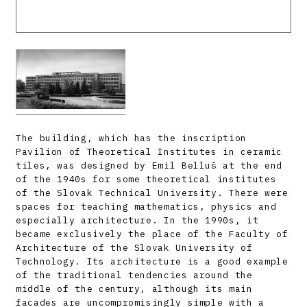
The building, which has the inscription
Pavilion of Theoretical Institutes in ceramic
tiles, was designed by Emil Belluš at the end
of the 1940s for some theoretical institutes
of the Slovak Technical University. There were
spaces for teaching mathematics, physics and
especially architecture. In the 1990s, it
became exclusively the place of the Faculty of
Architecture of the Slovak University of
Technology. Its architecture is a good example
of the traditional tendencies around the
middle of the century, although its main
facades are uncompromisingly simple with a