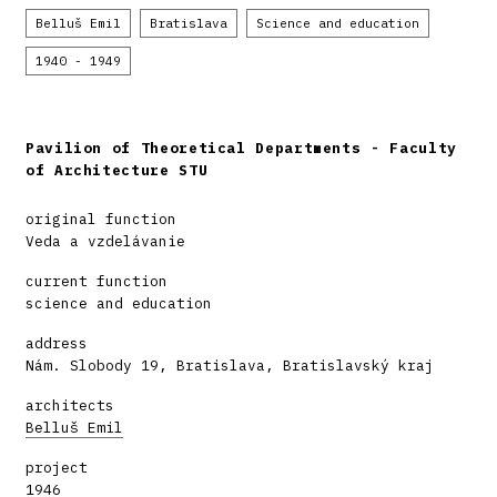
Belluš Emil
Bratislava
Science and education
1940 - 1949
Pavilion of Theoretical Departments - Faculty
of Architecture STU
original function
Veda a vzdelávanie
current function
science and education
address
Nám. Slobody 19, Bratislava, Bratislavský kraj
architects
Belluš Emil
project
1946