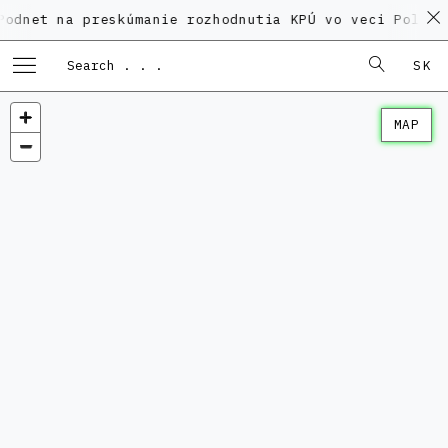
na preskúmanie rozhodnutia KPÚ vo veci Polyfunkčného
SK
MAP