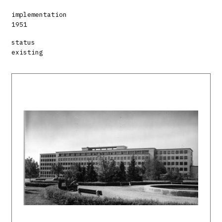
implementation
1951
status
existing