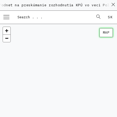
a preskúmanie rozhodnutia KPÚ vo veci Polyfunkčného
SK
MAP