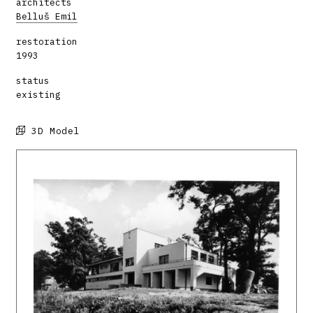
architects
Belluš Emil
restoration
1993
status
existing
3D Model