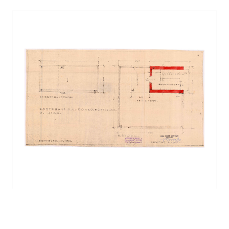
KUSÝ, Martin: Emil Belluš. Tatran, Bratislava
1984. 142 s.
FOLTYN, Ladislav: Slovenská architektúra a
česká avantgarda 1918 – 1939. Bratislava SAS
1993. 238 s.
Architektonické diela 20. storočia na
Slovensku – Bratislava. Architektúra &
urbanizmus 31, 1997, 2 – 3, s. XXXIX.
MORAVČÍKOVÁ, Henrieta: Emil Belluš okolo roku
1930. Súvislosti s európskou či skôr s
pražskou avantgardou. Architektúra &
urbanizmus 33, 1999, 1 – 2, s. 23 – 35.
DULLA, Matúš – MORAVČÍKOVÁ, Henrieta:
Architektúra Slovenska v 20. storočí.
Bratislava, Slovart 2002. 512 s.
Slovenský veslársky klub. DOCOMOMO národný
register: Slovensko. Architektúra & urbanizmus
40, 2006, 3 – 4, s. XI.