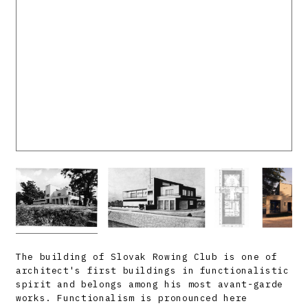
The building of Slovak Rowing Club is one of
architect's first buildings in functionalistic
spirit and belongs among his most avant-garde
works. Functionalism is pronounced here