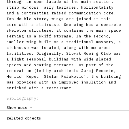
through an open facade of the main section,
strip windows, airy terraces, horizontality
and a contrasting raised communication core.
Two double-storey wings are joined at this
core with a staircase. One wing has a concrete
skeleton structure, it contains the main space
serving as a skiff storage. In the second,
smaller wing built on a traditional masonry, a
clubhouse was located, along with motorboat
facilities. Originally, Slovak Rowing Club was
a light seasonal building with wide glazed
spaces and seating terraces. As part of the
renovation (led by architects Juraj Fecanin,
Henrich Kupec, Stefan Polakovic), the building
was provided with an improved insulation and
enriched with a restaurant.
Bibliography:
Show more ↷
AIXINGER, László jr.: Der Rudersport in
Pressburg. Forum 2, 1932, s. 167.
related objects
Klubhaus des Slovakischen Rudervereines. Forum
2, 1932, s. 170 – 171.