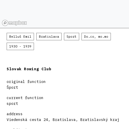
Belluš Emil
Bratislava
Sport
Do.co, mo.mo
1930 - 1939
Slovak Rowing Club
original function
Šport
current function
sport
address
Viedenská cesta 24, Bratislava, Bratislavský kraj