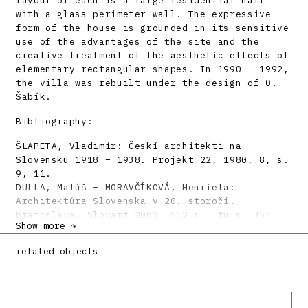
layout of each is a large residential hall
with a glass perimeter wall. The expressive
form of the house is grounded in its sensitive
use of the advantages of the site and the
creative treatment of the aesthetic effects of
elementary rectangular shapes. In 1990 – 1992,
the villa was rebuilt under the design of O.
Šabík.
Bibliography:
ŠLAPETA, Vladimír: Českí architekti na
Slovensku 1918 – 1938. Projekt 22, 1980, 8, s.
9, 11.
DULLA, Matúš – MORAVČÍKOVÁ, Henrieta:
Architektúra Slovenska v 20. storočí.
Bratislava, Slovart 2002. 512 s., tu s. 353.
Show more ↷
DORICOVÁ, Slávka: Rodinny dom v bratislavskej
architektúre 1918 – 1939. Vybrané príklady.
related objects
Architektúra & urbanizmus 36, 2002, 3 – 4, s.
87 –