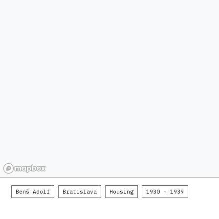
Benš Adolf
Bratislava
Housing
1930 - 1939