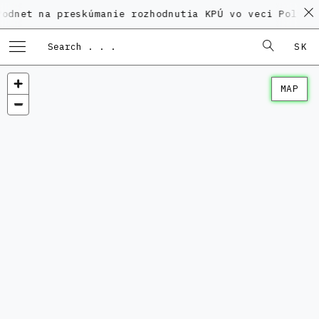
a preskúmanie rozhodnutia KPÚ vo veci Polyfunkčného
SK
MAP