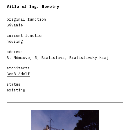
Villa of Ing. Novotný
original function
Bývanie
current function
housing
address
B. Němcovej 8, Bratislava, Bratislavský kraj
architects
Benš Adolf
status
existing