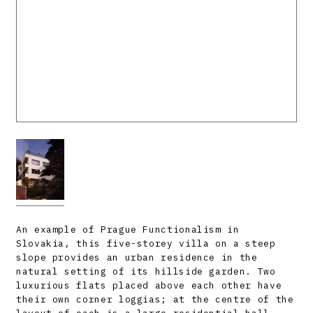
An example of Prague Functionalism in
Slovakia, this five-storey villa on a steep
slope provides an urban residence in the
natural setting of its hillside garden. Two
luxurious flats placed above each other have
their own corner loggias; at the centre of the