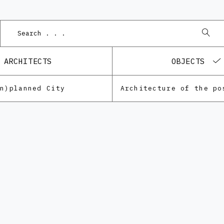
ARCHITECTS
OBJECTS
Un)planned City