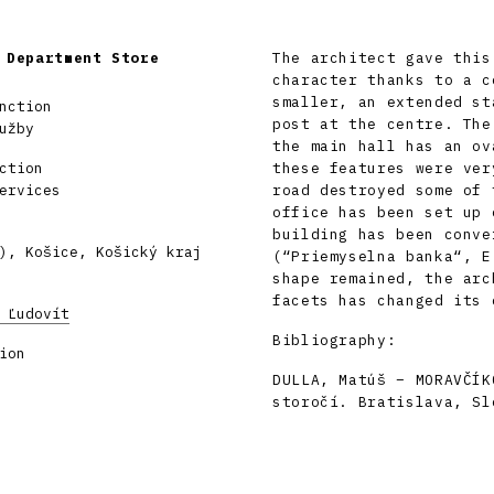
 Department Store
The architect gave this
character thanks to a c
smaller, an extended st
nction
post at the centre. The
užby
the main hall has an ov
ction
these features were ver
ervices
road destroyed some of 
office has been set up 
building has been conve
), Košice, Košický kraj
(“Priemyselna banka“, E
shape remained, the arc
facets has changed its 
 Ľudovít
Bibliography:
ion
DULLA, Matúš – MORAVČÍK
storočí. Bratislava, Sl