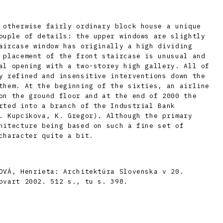
 otherwise fairly ordinary block house a unique
ouple of details: the upper windows are slightly
aircase window has originally a high dividing
 placement of the front staircase is unusual and
al opening with a two-storey high gallery. All of
y refined and insensitive interventions down the
them. At the beginning of the sixties, an airline
on the ground floor and at the end of 2000 the
rted into a branch of the Industrial Bank
. Kupcikova, K. Gregor). Although the primary
hitecture being based on such a fine set of
character quite a bit.
OVÁ, Henrieta: Architektúra Slovenska v 20.
ovart 2002. 512 s., tu s. 398.