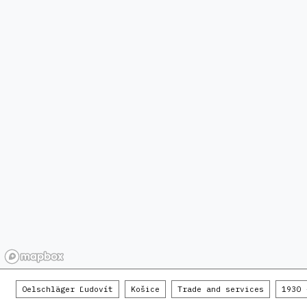
Oelschläger Ľudovít
Košice
Trade and services
1930 