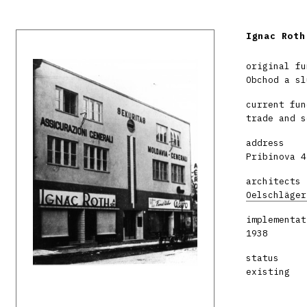
Ignac Roth
original fu
Obchod a sl
current fun
trade and s
address
Pribinova 4
architects
Oelschläger
implementat
1938
status
existing