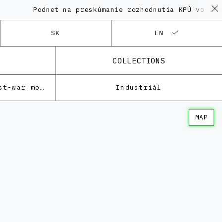
Podnet na preskúmanie rozhodnutia KPÚ vo veci Poly
SK
EN
COLLECTIONS
Architecture of the post-war modernism
Industriál
MAP