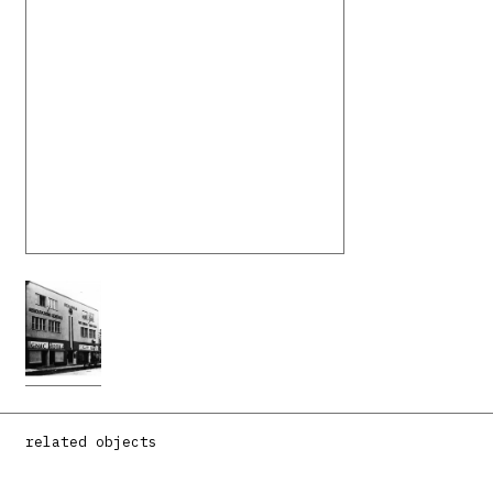
related objects