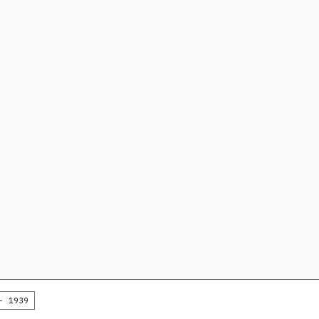
- 1939