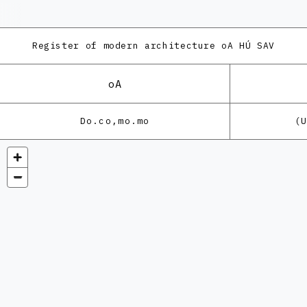
Register of modern architecture
oA HÚ SAV
oA
Do.co,mo.mo
(