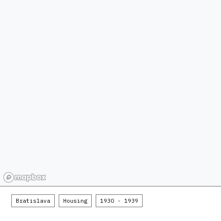
Bratislava
Housing
1930 - 1939