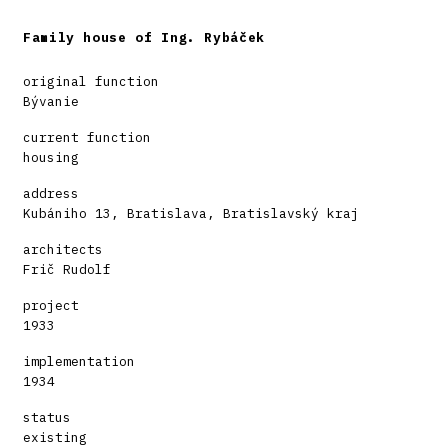
Family house of Ing. Rybáček
original function
Bývanie
current function
housing
address
Kubániho 13, Bratislava, Bratislavský kraj
architects
Frič Rudolf
project
1933
implementation
1934
status
existing