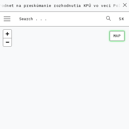
a preskúmanie rozhodnutia KPÚ vo veci Polyfunkčného
SK
MAP