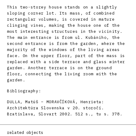
This two-storey house stands on a slightly
sloping corner lot. Its mass, of combined
rectangular volumes, is covered in mature
clinging vines, making the house one of the
most interesting structures in the vicinity.
The main entrance is from ul. Kubániho, the
second entrance is from the garden, where the
majority of the windows of the living areas
face. On the upper floor, part of the mass is
replaced with a side terrace and glass winter
garden. Another terrace is on the ground
floor, connecting the living room with the
garden.
Bibliography:
DULLA, Matúš – MORAVČÍKOVÁ, Henrieta:
Architektúra Slovenska v 20. storočí.
Bratislava, Slovart 2002. 512 s., tu s. 378.
related objects