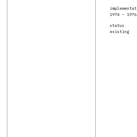
implementat
1974 – 1976
status
existing