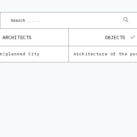
P
ARCHITECTS
OBJECTS
Un)planned City