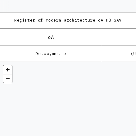
Register of modern architecture
oA HÚ SAV
oA
Do.co,mo.mo
(