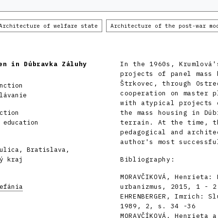
Architecture of welfare state
Architecture of the post-war mo
en in Dúbravka Záluhy
In the 1960s, Krumlová'
projects of panel mass 
Štrkovec, through Ostre
nction
cooperation on master p
lávanie
with atypical projects 
ction
the mass housing in Dúb
 education
terrain. At the time, t
pedagogical and archite
author's most successfu
ulica, Bratislava,
ý kraj
Bibliography:
MORAVČIKOVÁ, Henrieta: 
efánia
urbanizmus, 2015, 1 - 2
EHRENBERGER, Imrich: Sl
1989, 2, s. 34 -36
MORAVČÍKOVÁ, Henrieta a