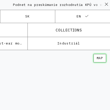
odnet na preskúmanie rozhodnutia KPÚ vo veci Polyfu
SK
EN
COLLECTIONS
Architecture of the post-war modernism
Industriál
MAP