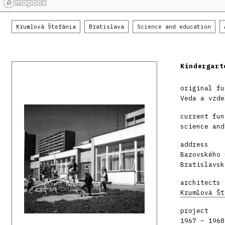
Krumlová Štefánia
Bratislava
Science and education
Kindergart
original fu
Veda a vzde
current fun
science and
address
Bazovského 
Bratislavsk
architects
Krumlová Št
project
1967 – 1968