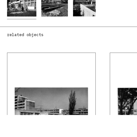
related objects