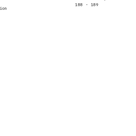
188 - 189
ion