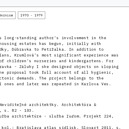
dernism
1970 - 1979
s long-standing author's involvement in the
housing estates has begun, initially with
dky, Dúbravka to Petržalka. In addition to
lans, Krumlová's most significant experience was
of children's nurseries and kindergartens. For
ravka - Záluhy I she designed objects on sloping
he proposal took full account of all hygienic,
ctonic demands. The project belongs to the
l ones and later was repeated in Karlova Ves.
Neviditeľné architektky. Architektúra &
, s. 82 - 103.
užba architektúre - služba ľuďom. Projekt 224,
 kol.: Bratislava atlas sídlisk, Slovart 2011, s.