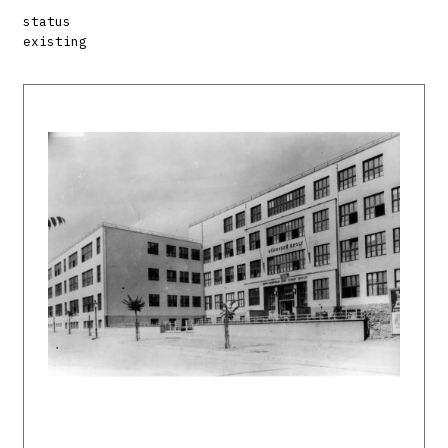
status
existing