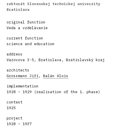
rektorát Slovenskej technickej univerzity
Bratislava
original function
Veda a vzdelávanie
current function
science and education
address
Vazovova 3-5, Bratislava, Bratislavský kraj
architects
Grossmann Jiří
,
Balán Alois
implementation
1928 – 1929 (realisation of the 1. phase)
contest
1925
project
1928 – 1937