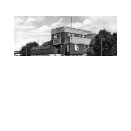
učňovské pokračovací školy v Bratislavě.
Časopis čsl. architektů, 25, 1926, č. 12, s.
185-187, 189-191.
Spis pamätný k slávnemu otvoreniu budovy
učňovských škôl v Bratislave. Bratislava,
Slovenská kníhtlač 1930.
HOŘEJŠ, Antonín: 10 roků architektonické práce
A. Balána a J. Grossmanna. Bratislava,
Slovenská grafia 1932. 52 s.
[Grossmann, J.]: Výstavba budovy učňovských
škôl v Bratislave. Slovenský staviteľ 3, 1933,
s. 62 a 64 – 68.
KUSÝ, Martin: Architektúra na Slovensku 1918 –
1945. Pallas, Bratislava, 1971, 186 s., tu s.
79 a 83.
ŠLACHTA, Štefan: Alojz Balán - Juraj
Grossmann. Projekt 24, 1982, 4 – 5, s. 87 –
88.
FOLTYN, Ladislav: Slovenská architektúra česká
avantgarda 1918 – 1939. Bratislava SAS 1993,
238 s., tu s. 89 – 92.
MORAVČÍKOVÁ, Henrieta: The Arts and Crafts
School in Bratislava. A Slovak Alternative to