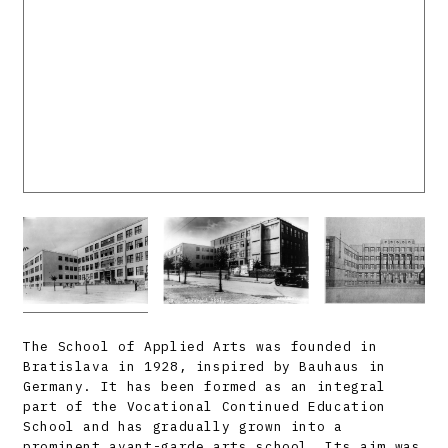
The School of Applied Arts was founded in
Bratislava in 1928, inspired by Bauhaus in
Germany. It has been formed as an integral
part of the Vocational Continued Education
School and has gradually grown into a
prominent avant-garde arts school. Its aim was