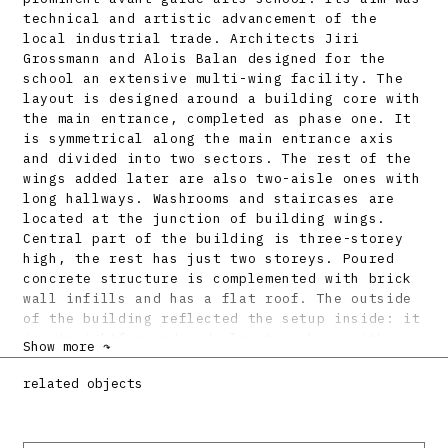
technical and artistic advancement of the
local industrial trade. Architects Jiri
Grossmann and Alois Balan designed for the
school an extensive multi-wing facility. The
layout is designed around a building core with
the main entrance, completed as phase one. It
is symmetrical along the main entrance axis
and divided into two sectors. The rest of the
wings added later are also two-aisle ones with
long hallways. Washrooms and staircases are
located at the junction of building wings.
Central part of the building is three-storey
high, the rest has just two storeys. Poured
concrete structure is complemented with brick
wall infills and has a flat roof. The outside
of the building reflected the setup inside: it
is straightforward and almost sombre, with
Show more ↷
wide industrial-type window openings.
related objects
Bibliography:
BALÁN, Alois - GROSSMANN, Jiří: Soutěžný návrh