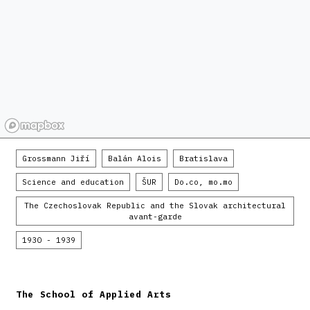
Grossmann Jiří
Balán Alois
Bratislava
Science and education
ŠUR
Do.co, mo.mo
The Czechoslovak Republic and the Slovak architectural
avant-garde
1930 - 1939
The School of Applied Arts