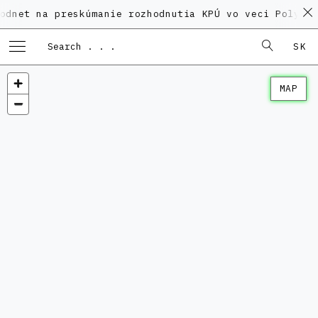
a preskúmanie rozhodnutia KPÚ vo veci Polyfunkčného 
SK
MAP