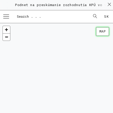
Podnet na preskúmanie rozhodnutia KPÚ vo veci 
SK
MAP