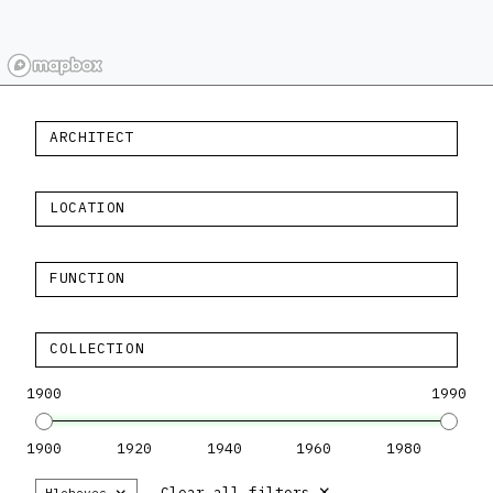
ARCHITECT
LOCATION
FUNCTION
COLLECTION
1900
1990
1900
1920
1940
1960
1980
×
×
Clear all filters
Hlohovec