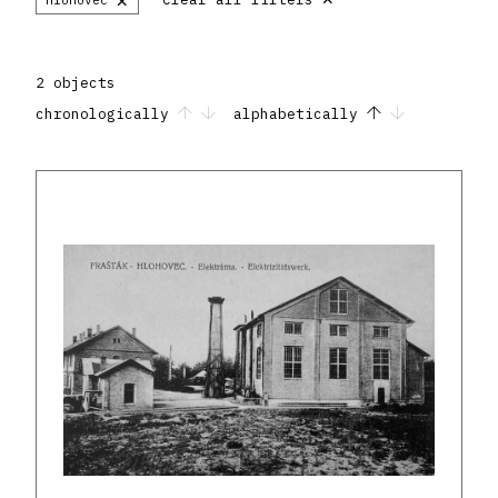
2 objects
chronologically
alphabetically