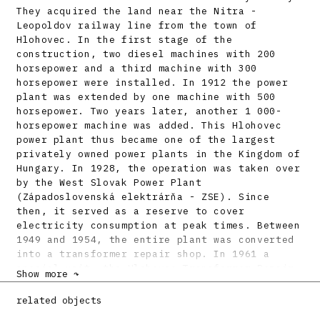
They acquired the land near the Nitra -
Leopoldov railway line from the town of
Hlohovec. In the first stage of the
construction, two diesel machines with 200
horsepower and a third machine with 300
horsepower were installed. In 1912 the power
plant was extended by one machine with 500
horsepower. Two years later, another 1 000-
horsepower machine was added. This Hlohovec
power plant thus became one of the largest
privately owned power plants in the Kingdom of
Hungary. In 1928, the operation was taken over
by the West Slovak Power Plant
(Západoslovenská elektrárňa - ZSE). Since
then, it served as a reserve to cover
electricity consumption at peak times. Between
1949 and 1954, the entire plant was converted
into a transformer repair shop. In 1961 a
special unit, the Hlohovec Transformer Repair
Show more ↷
and Calibration Plant (Opravovňa
transformátorov a ciachovňa Hlohovec - OTC),
related objects
was set up within the newly established