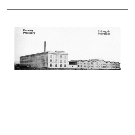
enterprise West Slovak Energy Plants
(Západoslovenské energetické závody).
Electricity production ceased in 1967.
Today, the former power station is only used
as a storage for transformers. The original
buildings still exist on the site – the power
plant, calibration room, inspectorate, oil
management, warehouses, and administration
building, which probably used to serve as a
stable for horses. The architect Dušan
Jurkovič authored the reconstruction designs
of the power plant in 1942. He followed the
characteristic appearance of the diesel power
plant from the years 1908-1920. It is clear
from archival documents that Dušan Jurkovič's
project included warehouses, an inspectorate,
and modifications to the engine room halls.
The older buildings of the complex and those
designed by Jurkovič keep a uniform character
on the outside. They are clad in rough masonry
and topped with a gabled roof. The interior
spaces of the main building are illuminated by
the characteristic industrial plate-glass