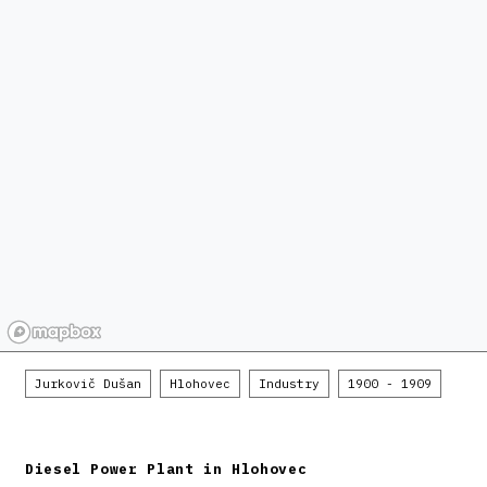
Jurkovič Dušan
Hlohovec
Industry
1900 - 1909
Diesel Power Plant in Hlohovec