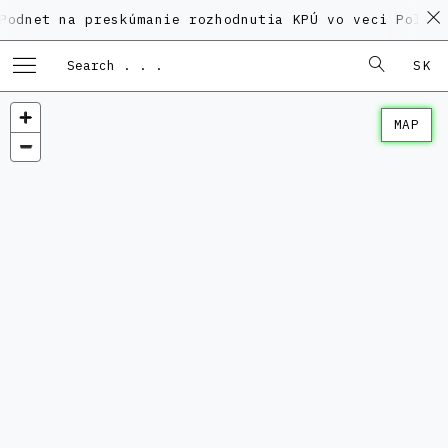
na preskúmanie rozhodnutia KPÚ vo veci Polyfunkčnéh
SK
MAP