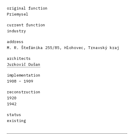
original function
Priemysel
current function
industry
address
M. R. Štefánika 255/85, Hlohovec, Trnavský kraj
architects
Jurkovič Dušan
implementation
1908 – 1909
reconstruction
1920
1942
status
existing