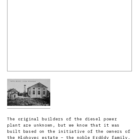
The original builders of the diesel power
plant are unknown, but we know that it was
built based on the initiative of the owners of
the Hlohovec estate – the noble Erdődy family.