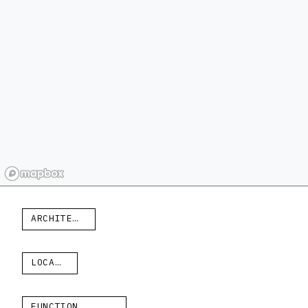
ARCHITECT
LOCATION
FUNCTION