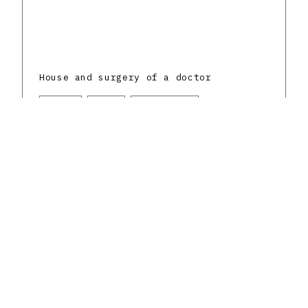
House and surgery of a doctor
Senica
Mixed
1930 - 1939