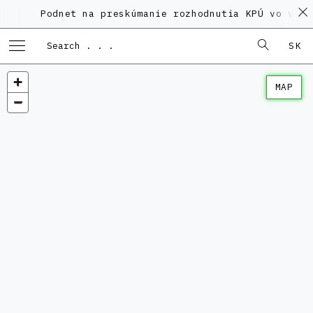
Podnet na preskúmanie rozhodnutia KPÚ vo veci P
SK
MAP