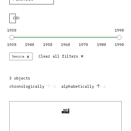
COLLECTION
1930
1990
1930
1940
1950
1960
1970
1980
1990
×
×
Clear all filters
Senica
3 objects
chronologically
alphabetically