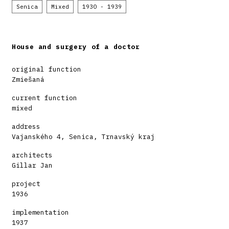
Senica
Mixed
1930 - 1939
House and surgery of a doctor
original function
Zmiešaná
current function
mixed
address
Vajanského 4, Senica, Trnavský kraj
architects
Gillar Jan
project
1936
implementation
1937