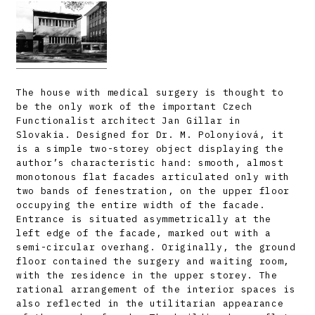
The house with medical surgery is thought to
be the only work of the important Czech
Functionalist architect Jan Gillar in
Slovakia. Designed for Dr. M. Polonyiová, it
is a simple two-storey object displaying the
author’s characteristic hand: smooth, almost
monotonous flat facades articulated only with
two bands of fenestration, on the upper floor
occupying the entire width of the facade.
Entrance is situated asymmetrically at the
left edge of the facade, marked out with a
semi-circular overhang. Originally, the ground
floor contained the surgery and waiting room,
with the residence in the upper storey. The
rational arrangement of the interior spaces is
also reflected in the utilitarian appearance