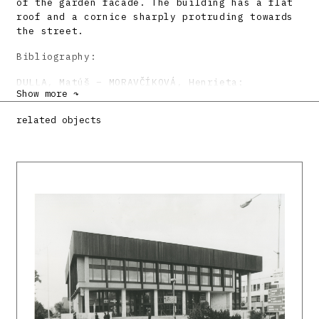
of the garden facade. The building has a flat
roof and a cornice sharply protruding towards
the street.
Bibliography:
DULLA, Matúš – MORAVČÍKOVÁ, Henrieta:
Show more ↷
Architektúra Slovenska v 20. storočí.
Bratislava, Slovart 2002, 512 s., tu s. 396.
related objects