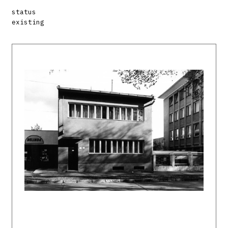
status
existing