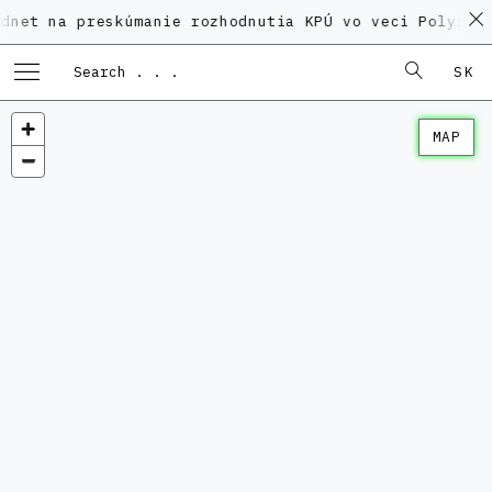
preskúmanie rozhodnutia KPÚ vo veci Polyfunkčného d
SK
MAP