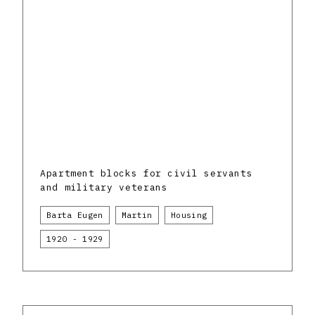
Apartment blocks for civil servants
and military veterans
Barta Eugen
Martin
Housing
1920 - 1929