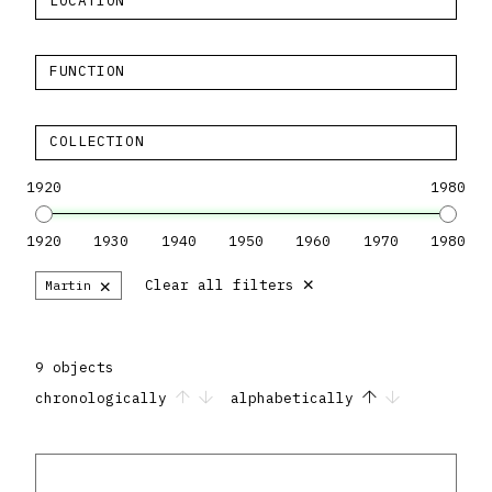
LOCATION
FUNCTION
COLLECTION
1920
1980
1920
1930
1940
1950
1960
1970
1980
×
×
Clear all filters
Martin
9 objects
chronologically
alphabetically