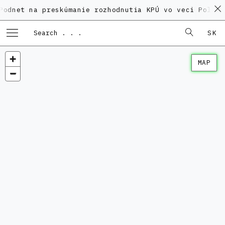
na preskúmanie rozhodnutia KPÚ vo veci Polyfunkčného
SK
MAP