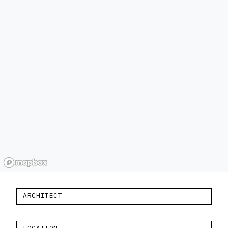
ARCHITECT