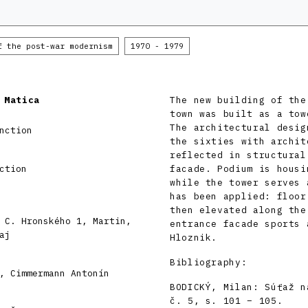
f the post-war modernism
1970 - 1979
 Matica
The new building of the
town was built as a tow
The architectural desig
nction
the sixties with archit
reflected in structural
ction
facade. Podium is housi
while the tower serves 
has been applied: floor
then elevated along the
 C. Hronského 1, Martin,
entrance facade sports 
aj
Hloznik.
Bibliography:
, Cimmermann Antonín
BODICKÝ, Milan: Súťaž n
č. 5, s. 101 – 105.