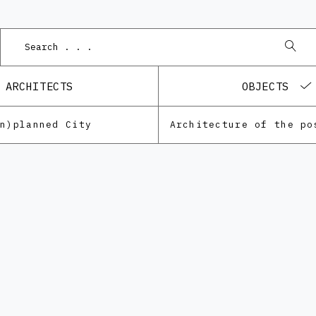
Po
ARCHITECTS
OBJECTS
Un)planned City