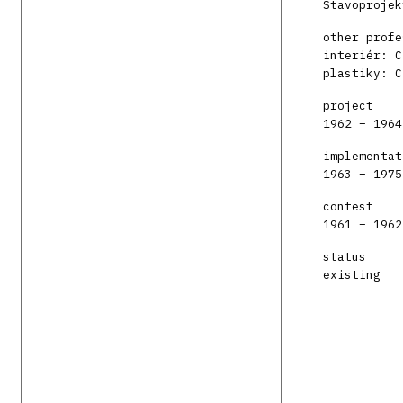
Stavoprojek
other profe
interiér: C
plastiky: C
project
1962 – 1964
implementat
1963 – 1975
contest
1961 – 1962
status
existing