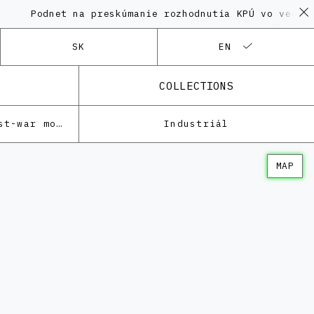
dnet na preskúmanie rozhodnutia KPÚ vo veci Polyfun
SK
EN
COLLECTIONS
Architecture of the post-war modernism
Industriál
MAP