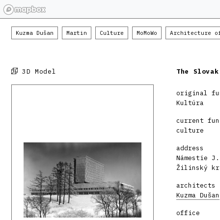
Kuzma Dušan
Martin
Culture
MoMoWo
Architecture o
3D Model
The Slovak
original fu
Kultúra
current fun
culture
address
Námestie J.
Žilinský kr
architects
Kuzma Dušan
office