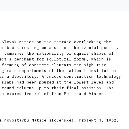
 Slovak Matica on the terrace overlooking the
er block resting on a salient horizontal podium.
n combines the rationality of square shapes of
ect's penchant for sculptural forms, which is
 forming of concrete elements the high-rise
ng main departments of the national institution
as a depository. A unique construction technology
 slabs had been poured at the lowest level and
 round columns up to their final position. The
an expressive relief from Peter and Vincent
a novostavbu Matice slovenskej. Projekt 4, 1962,