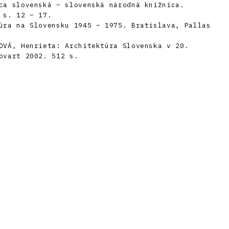
ca slovenská – slovenská národná knižnica.
 s. 12 – 17.
úra na Slovensku 1945 – 1975. Bratislava, Pallas
OVÁ, Henrieta: Architektúra Slovenska v 20.
ovart 2002. 512 s.