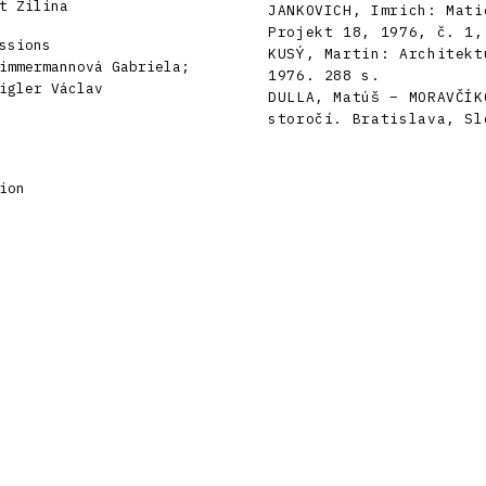
t Žilina
JANKOVICH, Imrich: Mati
Projekt 18, 1976, č. 1,
ssions
KUSÝ, Martin: Architekt
immermannová Gabriela;
1976. 288 s.
igler Václav
DULLA, Matúš – MORAVČÍK
storočí. Bratislava, Sl
ion