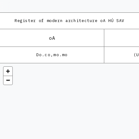
Register of modern architecture
oA HÚ SAV
oA
Do.co,mo.mo
(