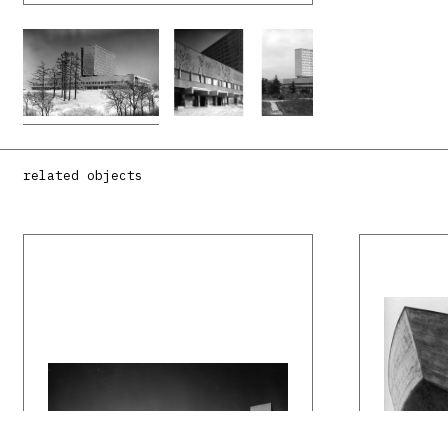
related objects