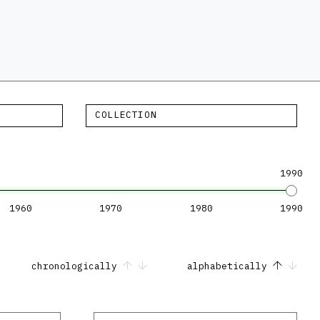
COLLECTION
1990
1960
1970
1980
1990
chronologically
alphabetically