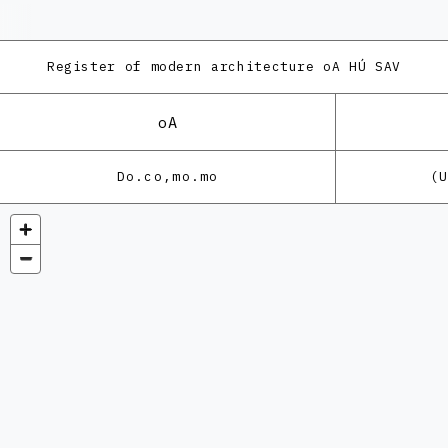
Register of modern architecture
oA HÚ SAV
oA
Do.co,mo.mo
(