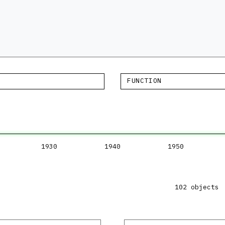
FUNCTION
1930
1940
1950
102 objects