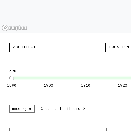
ARCHITECT
LOCATION
1890
1890
1900
1910
1920
×
×
Clear all filters
Housing