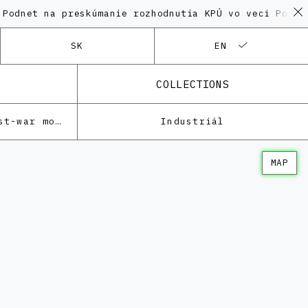
na preskúmanie rozhodnutia KPÚ vo veci Polyfunkčnéh
SK
EN
COLLECTIONS
Architecture of the post-war modernism
Industriál
MAP