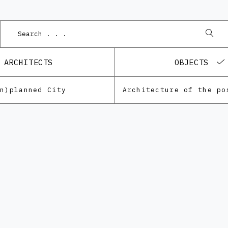
Podnet 
ARCHITECTS
OBJECTS
Un)planned City