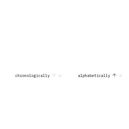
chronologically
alphabetically