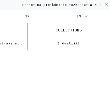
Podnet na preskúmanie rozhodnutia KPÚ vo vec
SK
EN
COLLECTIONS
Architecture of the post-war modernism
Industriál