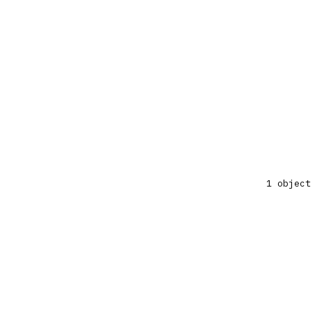
1 object