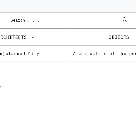
ARCHITECTS
OBJECTS
Un)planned City
n