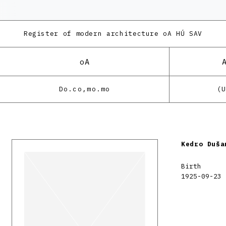
Register of modern architecture
oA HÚ SAV
oA
Do.co,mo.mo
(
Kedro Duša
Birth
1925-09-23