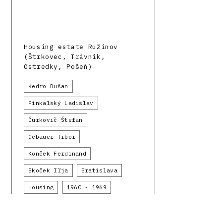
Housing estate Ružinov
(Štrkovec, Trávnik,
Ostredky, Pošeň)
Kedro Dušan
Pinkalský Ladislav
Ďurkovič Štefan
Gebauer Tibor
Konček Ferdinand
Skoček Iľja
Bratislava
Housing
1960 - 1969