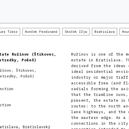
uer Tibor
Konček Ferdinand
Skoček Iľja
Bratislava
Hou
tate Ružinov (Štrkovec,
Ružinov is one of the m
stredky, Pošeň)
estate in Bratislava. T
derived from the ideas 
žinov, Štrkovec,
ideal residential envir
stredky, Pošeň)
industry or major traff
accessible free (and fl
nction
radials forming the axi
that the tramline runs,
present, the estate is 
ction
routes: to the north an
lane highways, and the 
the eastern edge. As a 
connections in the city
atislava, Bratislavský