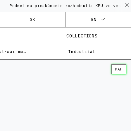
net na preskúmanie rozhodnutia KPÚ vo veci Polyfunkč
SK
EN
COLLECTIONS
Architecture of the post-war modernism
Industriál
MAP