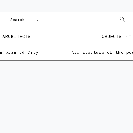
Pod
ARCHITECTS
OBJECTS
Un)planned City