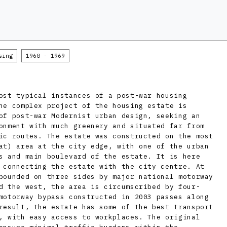
sing
1960 - 1969
ost typical instances of a post-war housing
he complex project of the housing estate is
of post-war Modernist urban design, seeking an
onment with much greenery and situated far from
ic routes. The estate was constructed on the most
at) area at the city edge, with one of the urban
s and main boulevard of the estate. It is here
 connecting the estate with the city centre. At
bounded on three sides by major national motorway
d the west, the area is circumscribed by four-
motorway bypass constructed in 2003 passes along
result, the estate has some of the best transport
, with easy access to workplaces. The original