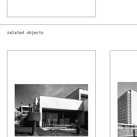
related objects