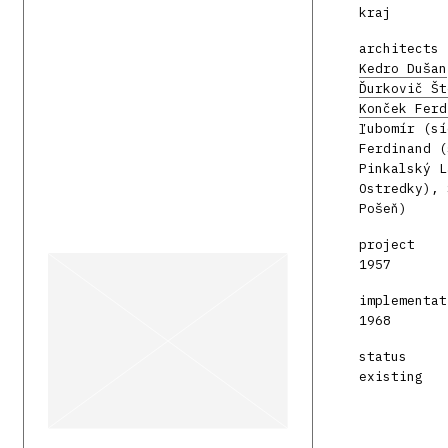
kraj
architects
Kedro Dušan
Ďurkovič Št
Konček Ferd
ľubomír (sí
Ferdinand (
Pinkalský L
Ostredky), 
Pošeň)
project
1957
implementat
1968
status
existing