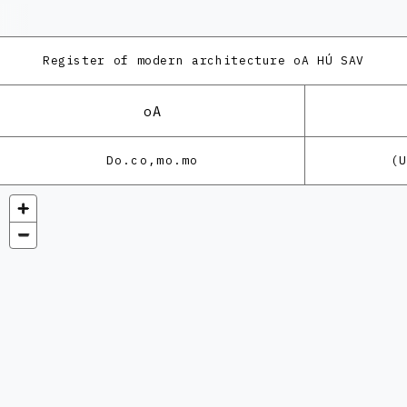
Register of modern architecture
oA HÚ SAV
oA
Do.co,mo.mo
(