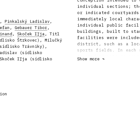
conception intended to 
individual sections; th
or indicated courtyards
immediately local chara
,
Pinkalský Ladislav
,
individual public facil
efan
,
Gebauer Tibor
,
buildings, built to sta
inand
,
Skoček Iľja
, Titl
facilities were include
dlisko Štrkovec), Milučký
district, such as a loc
sídlisko Trávniky),
sports fields. In each 
adislav (sídlisko
is predominant: governm
Skoček Iľja (sídlisko
Show more ↷
in Trávniky shopping an
Štrkovec. The former sm
original river-bends, w
Trávniky, with the scul
terraces with garages o
ion
sizeable areas of water
lining the central stre
touch is provided in th
seating. Like the lands
these details were desi
architect Ferdinand Mil
formulate the original 
participation of many l