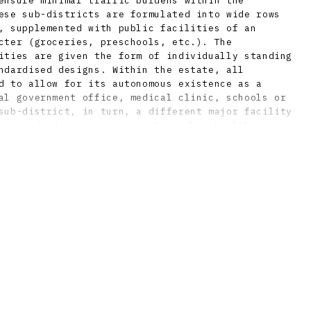
ensure minimal traffic burdens within the
ese sub-districts are formulated into wide rows
, supplemented with public facilities of an
cter (groceries, preschools, etc.). The
ities are given the form of individually standing
ndardised designs. Within the estate, all
d to allow for its autonomous existence as a
al government office, medical clinic, schools or
sub-district, in turn, a different major facility
ent and administration in Ostredky, health care
d culture in Pošeň, and sports and recreation in
all differences in terrain, the traces of
ere put to use by the architects mostly in
ptural modelling of the ground and use of
n the lower level. Included in the estate are two
 and several parks, with the most important still
et axis of the estate. An intriguing aesthetic
e parks by the Brutalist fountains and public
caping of the children’s playground in Trávniky,
gned as part of the overall landscape concept by
učký. The outdoor artworks also strongly
conception of the estate, and involved the
eading artists of the era.