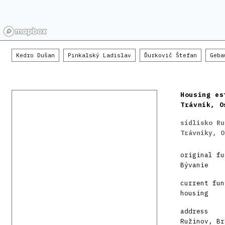
Kedro Dušan
Pinkalský Ladislav
Ďurkovič Štefan
Geba
Housing es
Trávnik, O
sídlisko Ru
Trávniky, O
original fu
Bývanie
current fun
housing
address
Ružinov, Br