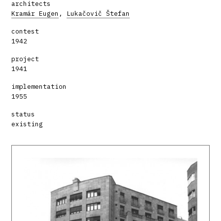
architects
Kramár Eugen
,
Lukačovič Štefan
contest
1942
project
1941
implementation
1955
status
existing