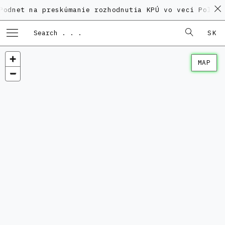
na preskúmanie rozhodnutia KPÚ vo veci Polyfunkčného
SK
MAP