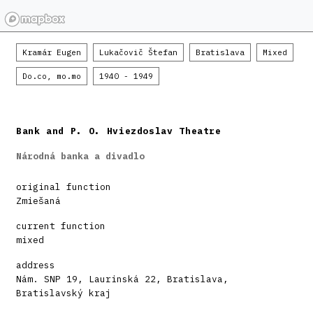
Kramár Eugen
Lukačovič Štefan
Bratislava
Mixed
Do.co, mo.mo
1940 - 1949
Bank and P. O. Hviezdoslav Theatre
Národná banka a divadlo
original function
Zmiešaná
current function
mixed
address
Nám. SNP 19, Laurinská 22, Bratislava,
Bratislavský kraj