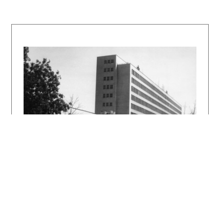
obzor slovenský 8, 1944, 5.
Budova banky a divadla v Bratislave. Projekt
31, 1989, 7 – 8, s. 60 – 61.
Architektonické dielo Eugena Kramára. Katalóg
výstavy. Bratislava, SAS 1991.
DULLA, Matúš – MORAVČÍKOVÁ, Henrieta:
Architektúra Slovenska v 20. storočí.
Bratislava, Slovart 2002. 512 s.