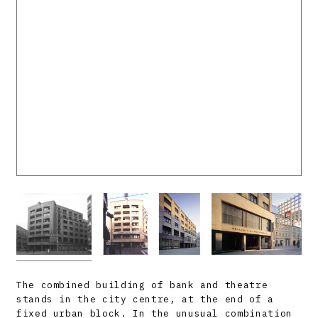
The combined building of bank and theatre
stands in the city centre, at the end of a
fixed urban block. In the unusual combination