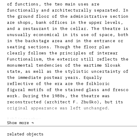
of functions, the two main uses are
functionally and architecturally separated. In
the ground floor of the administrative section
are shops, bank offices in the upper levels,
and a restaurant in the cellar. The theatre is
unusually economical in its use of space, both
in the backstage area and in the entrance or
seating sections. Though the floor plan
clearly follows the principles of interwar
Functionalism, the exterior still reflects the
monumental tendencies of the wartime Slovak
state, as well as the stylistic uncertainty of
the immediate postwar years. Equally
reflective of the era are the folkloric
figural motifs of the stained glass and fresco
work. During the 1980s, the theatre was
reconstructed (architect F. Zbuško), but its
original appearance was left unchanged.
Bibliography:
Show more ↷
Nové divadlo v Bratislave. Slovenský staviteľ
related objects
14, 5, s. 41 – 47. Príloha časopisu Technický