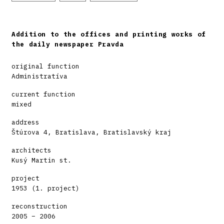
Addition to the offices and printing works of
the daily newspaper Pravda
original function
Administratíva
current function
mixed
address
Štúrova 4, Bratislava, Bratislavský kraj
architects
Kusý Martin st.
project
1953 (1. project)
reconstruction
2005 – 2006