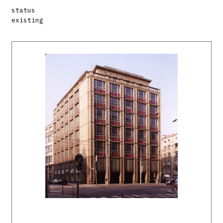
status
existing