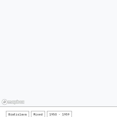
Bratislava
Mixed
1950 - 1959