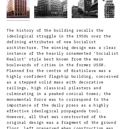
The history of the building recalls the
ideological struggle in the 1950s over the
defining attributes of new Socialist
architecture. The winning design was a clear
instance of the heavily ornamented ‘Socialist
Realist’ style best known from the main
boulevards of cities in the former USSR.
Planned for the centre of Bratislava was a
highly confident flagship building, conceived
as a stepped solid mass with decorative
railings, high classical pilasters and
culminating in a peaked conical tower; the
monumental force was to correspond to the
importance of the daily press as a highly
effective ideological propaganda tool.
However, all that was constructed of the
original design was a fragment of the ground
floor, left preserved when construction was