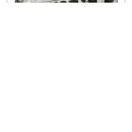
KRIVOŠOVÁ, Janka – LUKÁČOVÁ, Elena: Premeny
súčasnej architektúry Slovenska. Bratislava,
Alfa 1990. 200 s., tu s. 37.
DULLA, Matúš – MORAVČÍKOVÁ, Henrieta:
Architektúra Slovenska v 20. storočí.
Bratislava, Slovart 2002. 512 s., tu s. 186,
418.