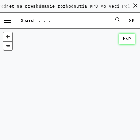
a preskúmanie rozhodnutia KPÚ vo veci Polyfunkčného
SK
MAP