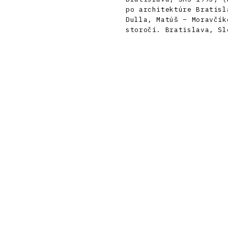
po architektúre Bratisl
Dulla, Matúš – Moravčík
storočí. Bratislava, Sl