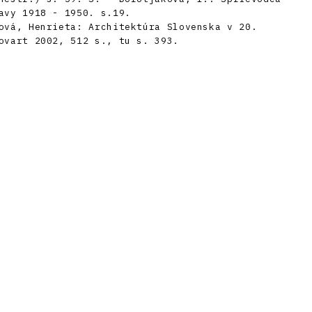
avy 1918 - 1950. s.19.
ová, Henrieta: Architektúra Slovenska v 20.
ovart 2002, 512 s., tu s. 393.