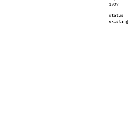
1937
status
existing