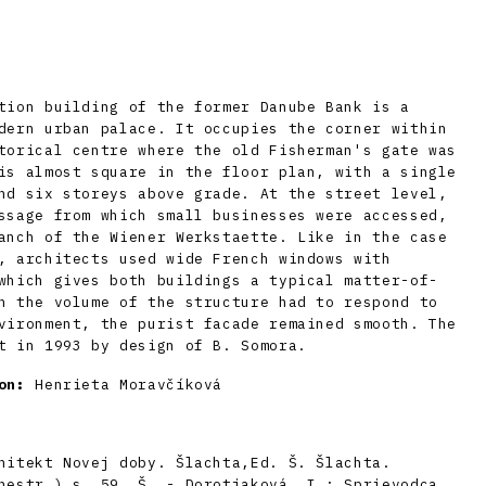
tion building of the former Danube Bank is a
dern urban palace. It occupies the corner within
torical centre where the old Fisherman's gate was
is almost square in the floor plan, with a single
nd six storeys above grade. At the street level,
ssage from which small businesses were accessed,
anch of the Wiener Werkstaette. Like in the case
, architects used wide French windows with
which gives both buildings a typical matter-of-
h the volume of the structure had to respond to
vironment, the purist facade remained smooth. The
t in 1993 by design of B. Somora.
on:
Henrieta Moravčíková
hitekt Novej doby. Šlachta,Ed. Š. Šlachta.
nestr.) s. 59. Š. - Dorotjaková, I.: Sprievodca