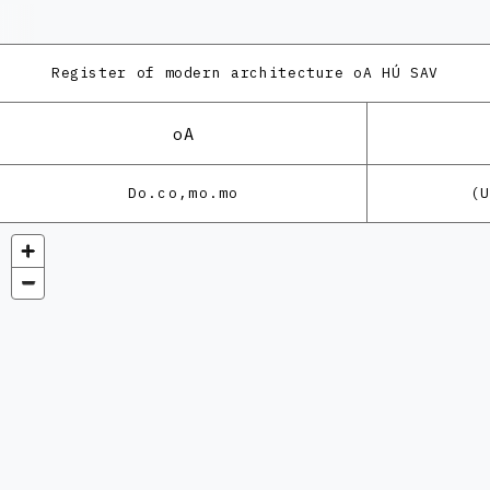
Register of modern architecture
oA HÚ SAV
oA
Do.co,mo.mo
(