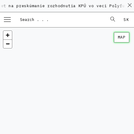
reskúmanie rozhodnutia KPÚ vo veci Polyfunkčného do
SK
MAP