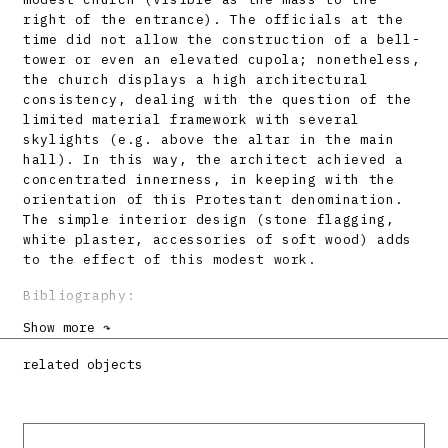
right of the entrance). The officials at the
time did not allow the construction of a bell-
tower or even an elevated cupola; nonetheless,
the church displays a high architectural
consistency, dealing with the question of the
limited material framework with several
skylights (e.g. above the altar in the main
hall). In this way, the architect achieved a
concentrated innerness, in keeping with the
orientation of this Protestant denomination.
The simple interior design (stone flagging,
white plaster, accessories of soft wood) adds
to the effect of this modest work.
Bibliography:
Show more ↷
DULLA, Matúš: Zborový dom v Leviciach. Projekt
32, 1990, 7 – 8, s. 4 – 7.
related objects
DULLA, Matúš: Architektonické diela 20.
storočia na Slovensku – Lučenec, Tornaľa,
Levice. Architektúra & urbanizmus 32, 1998, 1
– 2, s. LXXIV.