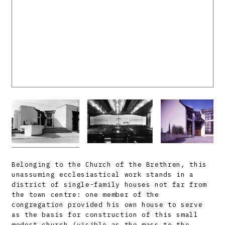
Belonging to the Church of the Brethren, this
unassuming ecclesiastical work stands in a
district of single-family houses not far from
the town centre: one member of the
congregation provided his own house to serve
as the basis for construction of this small
modest church (visible as the mass to the