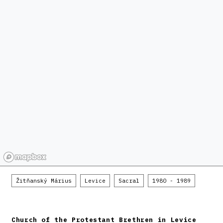
Žitňanský Márius
Levice
Sacral
1980 - 1989
Church of the Protestant Brethren in Levice