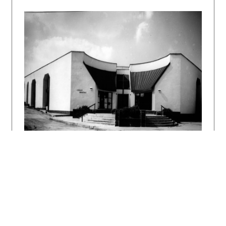
DULLA, Matúš – MORAVČÍKOVÁ, Henrieta:
Architektúra Slovenska v 20. storočí.
Bratislava, Slovart 2002. 512 s.