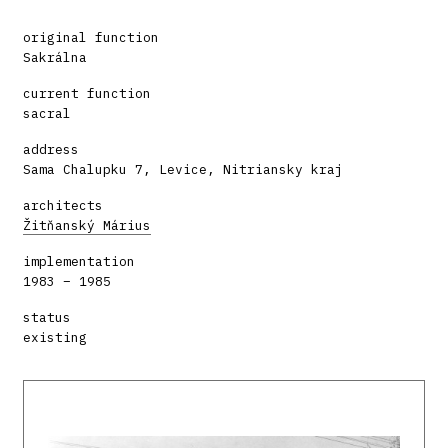
original function
Sakrálna
current function
sacral
address
Sama Chalupku 7, Levice, Nitriansky kraj
architects
Žitňanský Márius
implementation
1983 – 1985
status
existing