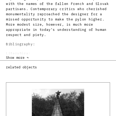
with the names of the fallen French and Slovak
partisans. Contemporary critics who cherished
monumentality reproached the designer for a
missed opportunity to make the pylon higher.
More modest size, however, is much more
appropriate in today's understanding of human
respect and piety.
Bibliography:
Literatúra:
Show more ↷
BEISETZER, Ladislav: Pomník francúzskym
partizánom pri Strečne. Architektura ČSR 17,
related objects
1956, s. 211.
KUZMA, Dušan: Architektura ČSR 16, 1957, s.
212.
DULLA, Matúš – MORAVČÍKOVÁ, Henrieta:
Architektúra Slovenska v 20. storočí.
Bratislava, Slovart 2002. 512 s., tu s. 418.