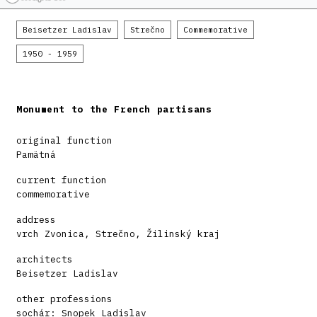
Beisetzer Ladislav
Strečno
Commemorative
1950 - 1959
Monument to the French partisans
original function
Pamätná
current function
commemorative
address
vrch Zvonica, Strečno, Žilinský kraj
architects
Beisetzer Ladislav
other professions
sochár: Snopek Ladislav