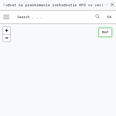
 na preskúmanie rozhodnutia KPÚ vo veci Polyfunkčné
SK
MAP