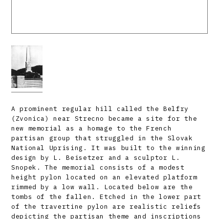
A prominent regular hill called the Belfry
(Zvonica) near Strecno became a site for the
new memorial as a homage to the French
partisan group that struggled in the Slovak
National Uprising. It was built to the winning
design by L. Beisetzer and a sculptor L.
Snopek. The memorial consists of a modest
height pylon located on an elevated platform
rimmed by a low wall. Located below are the
tombs of the fallen. Etched in the lower part
of the travertine pylon are realistic reliefs
depicting the partisan theme and inscriptions