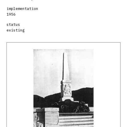
implementation
1956
status
existing