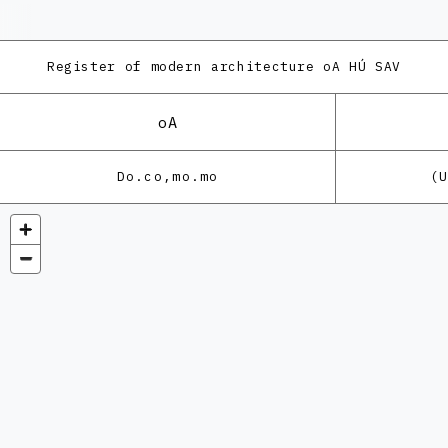
Register of modern architecture
oA HÚ SAV
oA
Do.co,mo.mo
(