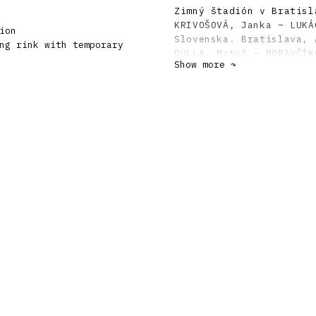
Zimný štadión v Bratisl
KRIVOŠOVÁ, Janka – LUKÁ
ion
Slovenska. Bratislava, 
ng rink with temporary
DULLA, Matúš – MORAVČÍK
Show more ↷
storočí. Bratislava, Sl
MORAVČÍK, Peter: Upgrad