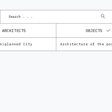
P
ARCHITECTS
OBJECTS
Un)planned City