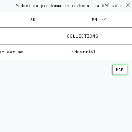
odnet na preskúmanie rozhodnutia KPÚ vo veci Polyfu
SK
EN
COLLECTIONS
Architecture of the post-war modernism
Industriál
MAP