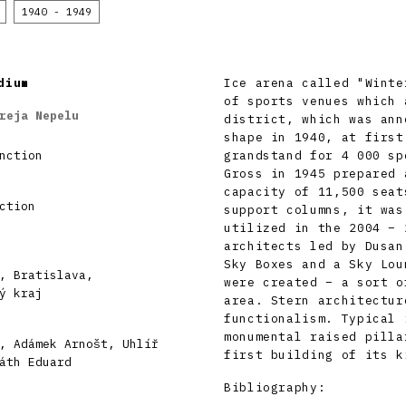
1940 - 1949
dium
Ice arena called "Winte
of sports venues which 
reja Nepelu
district, which was ann
shape in 1940, at first
nction
grandstand for 4 000 sp
Gross in 1945 prepared 
capacity of 11,500 seat
ction
support columns, it was
utilized in the 2004 – 
architects led by Dusan
Sky Boxes and a Sky Lou
, Bratislava,
were created – a sort o
ý kraj
area. Stern architectur
functionalism. Typical 
monumental raised pilla
, Adámek Arnošt, Uhlíř
first building of its k
áth Eduard
Bibliography: