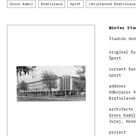
Gross Kamil
Bratislava
Sport
(Un)planned Bratislava
Winter Sta
Štadión Ond
original fu
Šport
current fun
sport
address
Odbojárov 9
Bratislavsk
architects
Gross Kamil
Juraj, Horw
project