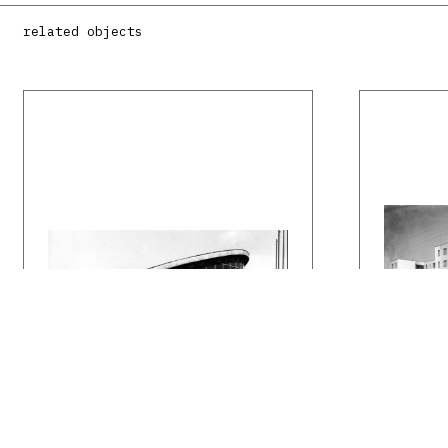
related objects