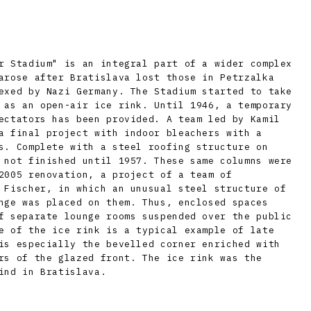
r Stadium" is an integral part of a wider complex
arose after Bratislava lost those in Petrzalka
exed by Nazi Germany. The Stadium started to take
 as an open-air ice rink. Until 1946, a temporary
ectators has been provided. A team led by Kamil
a final project with indoor bleachers with a
s. Complete with a steel roofing structure on
 not finished until 1957. These same columns were
2005 renovation, a project of a team of
 Fischer, in which an unusual steel structure of
nge was placed on them. Thus, enclosed spaces
f separate lounge rooms suspended over the public
e of the ice rink is a typical example of late
is especially the bevelled corner enriched with
rs of the glazed front. The ice rink was the
ind in Bratislava.