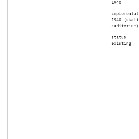
1940
implementat
1940 (skati
auditorium)
status
existing