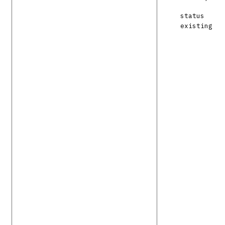
status
existing