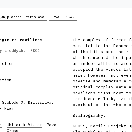
(Un)planned Bratislava
1940 - 1949
rground Pavilions
The complex of former f
parallel to the Danube 
y a oddychu (PKO)
of the hills and the ri
which dampened the impa
nction
an indoor athletic aren
occupied the venues lat
here. However, not even
ction
diverse and memorable c
original complex were e
pavilions right next to
Ferdinand Milucky. At t
 Svobodu 3, Bratislava,
overhaul of the whole c
ý kraj
Bibliography:
n
,
Uhliarik Viktor
, Pavol
GROSS, Kamil: Projekt ú
il Gross
Slovenský staviteľ 10, 