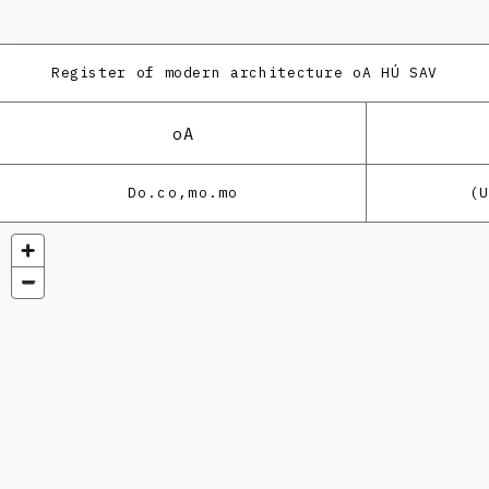
Register of modern architecture
oA HÚ SAV
oA
Do.co,mo.mo
(