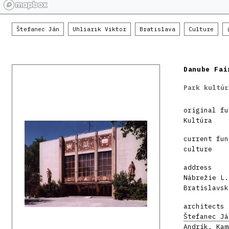
Štefanec Ján
Uhliarik Viktor
Bratislava
Culture
Danube Fai
Park kultúr
original fu
Kultúra
current fun
culture
address
Nábrežie L.
Bratislavsk
architects
Štefanec Já
Andrík, Kam