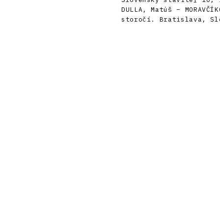
DULLA, Matúš – MORAVČÍK
storočí. Bratislava, Sl