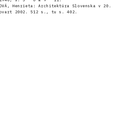
OVÁ, Henrieta: Architektúra Slovenska v 20.
ovart 2002. 512 s., tu s. 402.