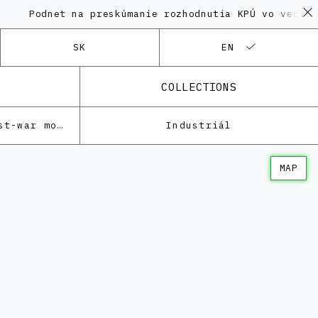
dnet na preskúmanie rozhodnutia KPÚ vo veci Polyfunk
SK
EN
COLLECTIONS
Architecture of the post-war modernism
Industriál
MAP