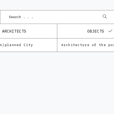
Po
ARCHITECTS
OBJECTS
Un)planned City