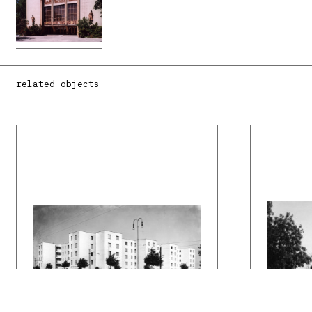
related objects