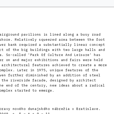
airground pavilions is lined along a busy road
shore. Relatively squeezed area between the foot
ver bank required a substantially linear concept
ct of the big buildings with two large halls and
a. So-called 'Park Of Culture And Leisure' has
er on and major exhibitions and fairs were held
 architectural features achieved to create a more
omplex. Later in 1975, unique features of the
ven further diminished by an addition of steel
 the riverside facade, designed by architect
he end of the century, new ideas about a radical
omplex started to emerge.
pravy nového dunajského nábrežia v Bratislave.
1940, s. 5 – 6 a 9 – 11.