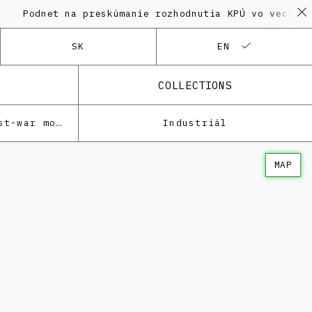
net na preskúmanie rozhodnutia KPÚ vo veci Polyfunk
SK
EN
COLLECTIONS
Architecture of the post-war modernism
Industriál
MAP