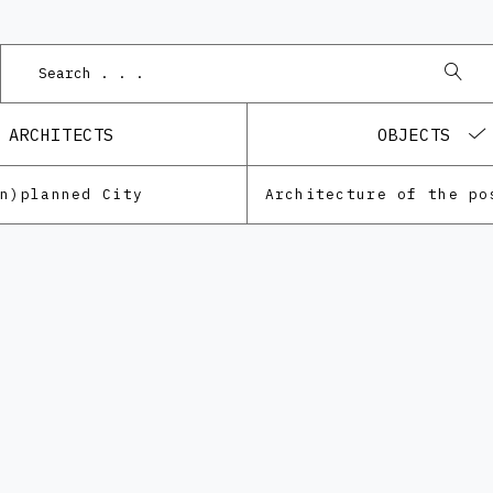
Pod
ARCHITECTS
OBJECTS
Un)planned City