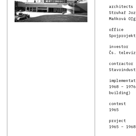
architects
Struhař Joz
Maňková Oľg
office
Spojprojekt
investor
Čs. televíz
contractor
Stavoindust
implementat
1968 – 1976
building)
contest
1965
project
1965 – 1968