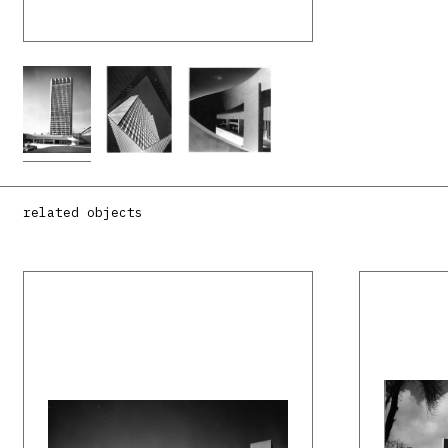
related objects