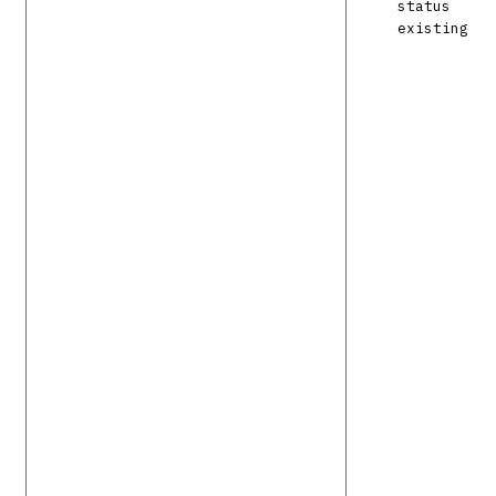
status
existing