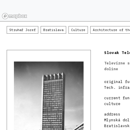
Struhař Jozef
Bratislava
Culture
Architecture of th
Slovak Tel
Televízne s
doline
original fu
Tech. infra
current fun
culture
address
Mlynská dol
Bratislavsk