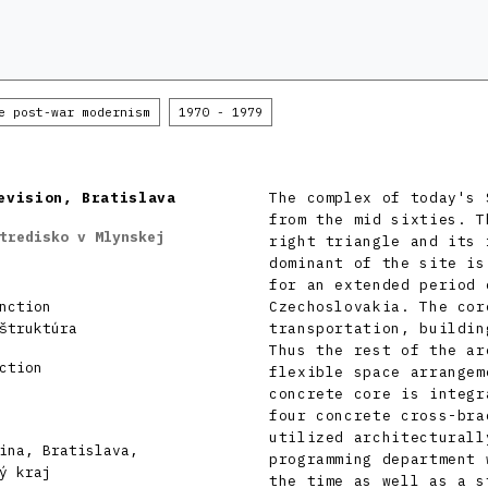
e post-war modernism
1970 - 1979
evision, Bratislava
The complex of today's 
from the mid sixties. T
tredisko v Mlynskej
right triangle and its 
dominant of the site is
for an extended period 
nction
Czechoslovakia. The cor
štruktúra
transportation, buildin
Thus the rest of the ar
ction
flexible space arrangem
concrete core is integr
four concrete cross-bra
utilized architecturall
ina, Bratislava,
programming department 
ý kraj
the time as well as a s