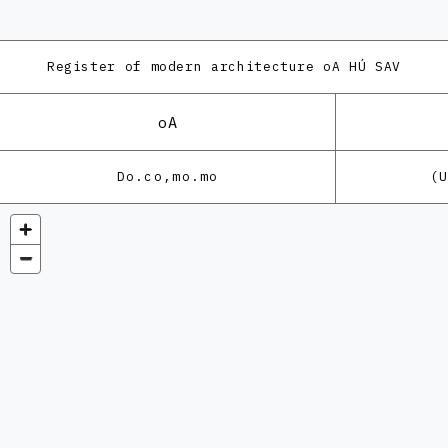
Register of modern architecture
oA HÚ SAV
oA
Do.co,mo.mo
(