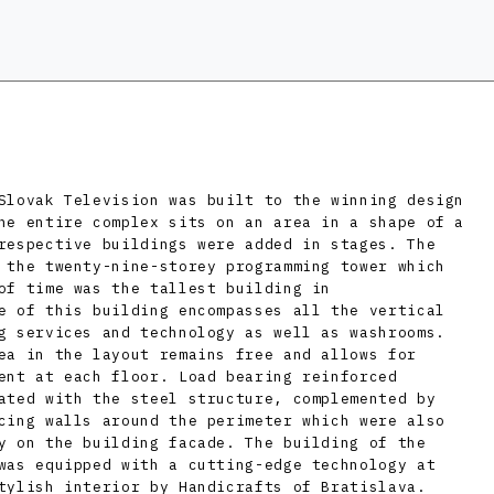
Slovak Television was built to the winning design
he entire complex sits on an area in a shape of a
respective buildings were added in stages. The
 the twenty-nine-storey programming tower which
of time was the tallest building in
e of this building encompasses all the vertical
g services and technology as well as washrooms.
ea in the layout remains free and allows for
ent at each floor. Load bearing reinforced
ated with the steel structure, complemented by
cing walls around the perimeter which were also
y on the building facade. The building of the
was equipped with a cutting-edge technology at
tylish interior by Handicrafts of Bratislava.