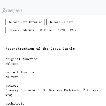
Chudomelková Katarína
Chudomelka Karol
Oravský Podzámok
Culture
1970 - 1979
Reconstruction of the Orava Castle
original function
Kultúra
current function
culture
address
Oravský Podzámok č. 9, Oravský Podzámok, Žilinský
kraj
architects