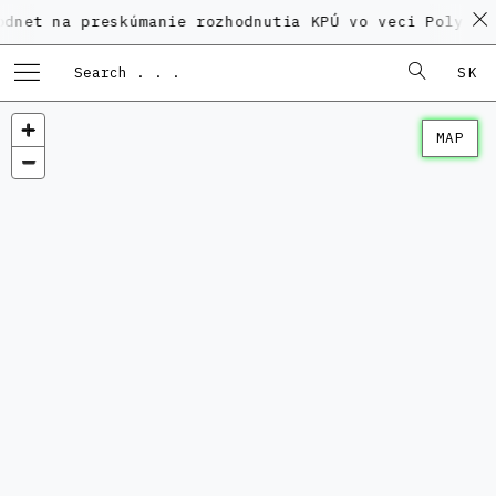
a preskúmanie rozhodnutia KPÚ vo veci Polyfunkčného 
SK
MAP