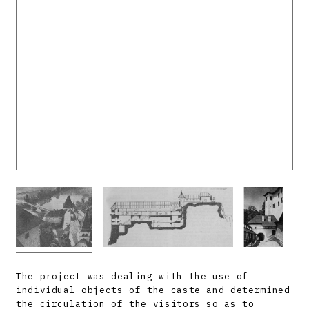
The project was dealing with the use of
individual objects of the caste and determined
the circulation of the visitors so as to