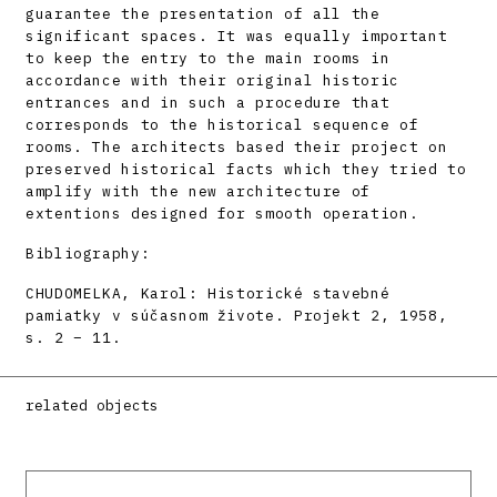
guarantee the presentation of all the
significant spaces. It was equally important
to keep the entry to the main rooms in
accordance with their original historic
entrances and in such a procedure that
corresponds to the historical sequence of
rooms. The architects based their project on
preserved historical facts which they tried to
amplify with the new architecture of
extentions designed for smooth operation.
Bibliography:
CHUDOMELKA, Karol: Historické stavebné
pamiatky v súčasnom živote. Projekt 2, 1958,
s. 2 – 11.
related objects