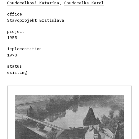
Chudomelková Katarína
,
Chudomelka Karol
office
Stavoprojekt Bratislava
project
1955
implementation
1970
status
existing