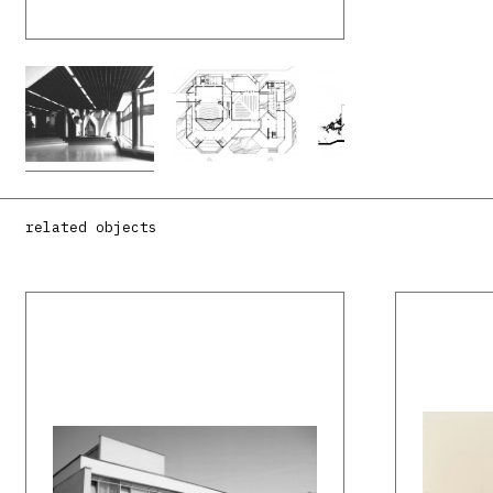
related objects