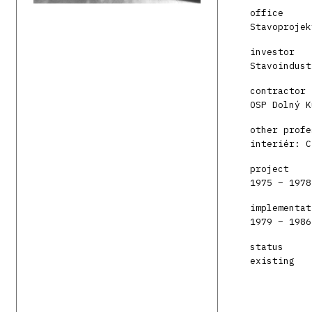
office
Stavoprojek
investor
Stavoindust
contractor
OSP Dolný K
other profe
interiér: C
project
1975 – 1978
implementat
1979 – 1986
status
existing