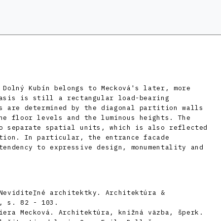
 Dolný Kubín belongs to Mecková's later, more
asis is still a rectangular load-bearing
s are determined by the diagonal partition walls
he floor levels and the luminous heights. The
o separate spatial units, which is also reflected
tion. In particular, the entrance facade
tendency to expressive design, monumentality and
Neviditeľné architektky. Architektúra &
, s. 82 - 103.
iera Mecková. Architektúra, knižná väzba, šperk.