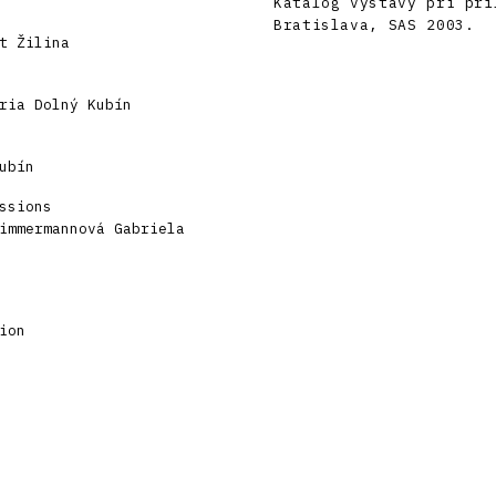
Katalóg výstavy pri prí
Bratislava, SAS 2003.
t Žilina
ria Dolný Kubín
ubín
ssions
immermannová Gabriela
ion