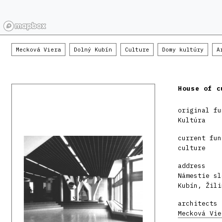
Mecková Viera
Dolný Kubín
Culture
Domy kultúry
A
House of c
original fu
Kultúra
current fun
culture
address
Námestie sl
Kubín, Žili
architects
Mecková Vie