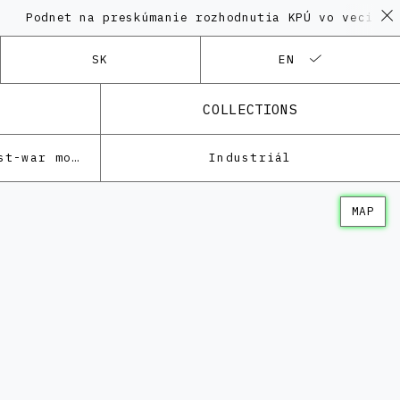
et na preskúmanie rozhodnutia KPÚ vo veci Polyfunkč
SK
EN
COLLECTIONS
Architecture of the post-war modernism
Industriál
MAP