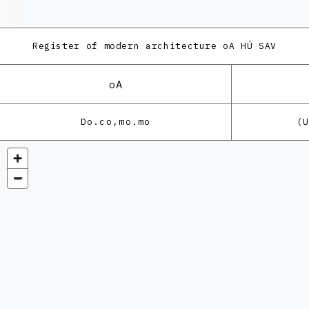
Register of modern architecture
oA HÚ SAV
oA
Do.co,mo.mo
(