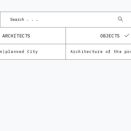
Podn
ARCHITECTS
OBJECTS
Un)planned City