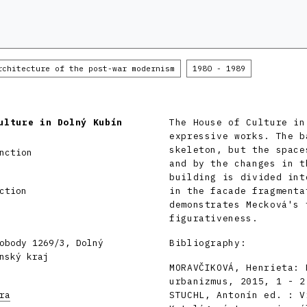
rchitecture of the post-war modernism
1980 - 1989
ulture in Dolný Kubín
The House of Culture in
expressive works. The b
skeleton, but the space
nction
and by the changes in t
building is divided int
ction
in the facade fragmenta
demonstrates Mecková's 
figurativeness.
obody 1269/3, Dolný
Bibliography:
nský kraj
MORAVČIKOVÁ, Henrieta: 
urbanizmus, 2015, 1 - 2
ra
STUCHL, Antonín ed. : V