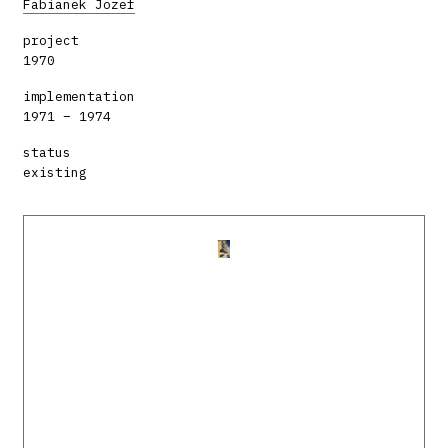
Fabianek Jozef
project
1970
implementation
1971 – 1974
status
existing