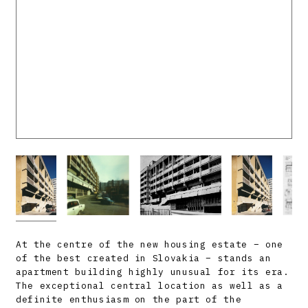
At the centre of the new housing estate – one
of the best created in Slovakia – stands an
apartment building highly unusual for its era.
The exceptional central location as well as a
definite enthusiasm on the part of the