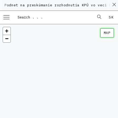
t na preskúmanie rozhodnutia KPÚ vo veci Polyfunkčn
SK
MAP