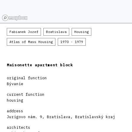
Fabianek Jozef
Bratislava
Housing
Atlas of Mass Housing
1970 - 1979
Maisonette apartment block
original function
Bývanie
current function
housing
address
Jurigovo nám. 9, Bratislava, Bratislavský kraj
architects