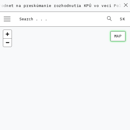
a preskúmanie rozhodnutia KPÚ vo veci Polyfunkčného
SK
MAP