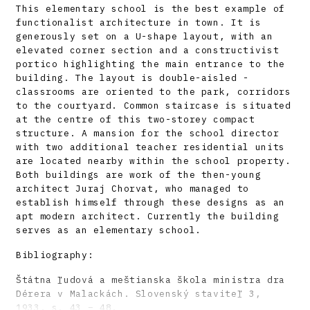
This elementary school is the best example of
functionalist architecture in town. It is
generously set on a U-shape layout, with an
elevated corner section and a constructivist
portico highlighting the main entrance to the
building. The layout is double-aisled -
classrooms are oriented to the park, corridors
to the courtyard. Common staircase is situated
at the centre of this two-storey compact
structure. A mansion for the school director
with two additional teacher residential units
are located nearby within the school property.
Both buildings are work of the then-young
architect Juraj Chorvat, who managed to
establish himself through these designs as an
apt modern architect. Currently the building
serves as an elementary school.
Bibliography:
Štátna ľudová a meštianska škola ministra dra
Dérera v Malackách. Slovenský staviteľ 3,
1933, s. 43 – 48.