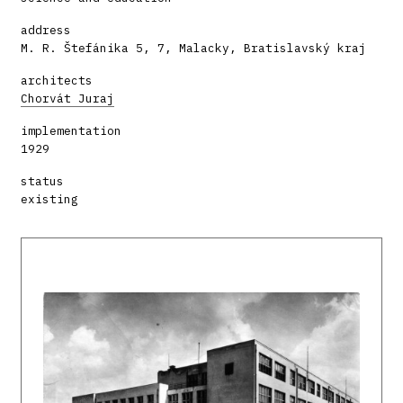
address
M. R. Štefánika 5, 7, Malacky, Bratislavský kraj
architects
Chorvát Juraj
implementation
1929
status
existing