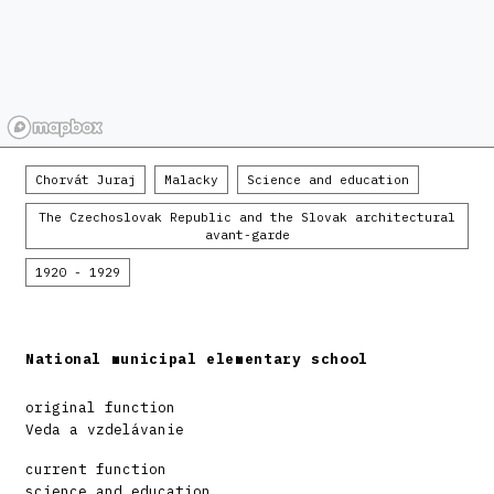
Chorvát Juraj
Malacky
Science and education
The Czechoslovak Republic and the Slovak architectural
avant-garde
1920 - 1929
National municipal elementary school
original function
Veda a vzdelávanie
current function
science and education